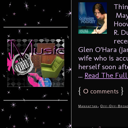
Thin
Mayb
Hoov
R. D
rece
Glen O’Hara (Ja
wife who is ac
herself soon aft
...
Read The Full 
{
0
}
comments
,
Manhattan
Off-Off-Broa