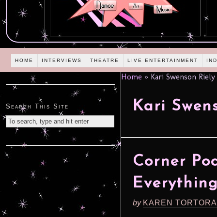
HOME
INTERVIEWS
THEATRE
LIVE ENTERTAINMENT
IN
Home
»
Kari Swenson Riely
Kari Swens
Search This Site
Corner Poc
Everythin
by
KAREN TORTORA