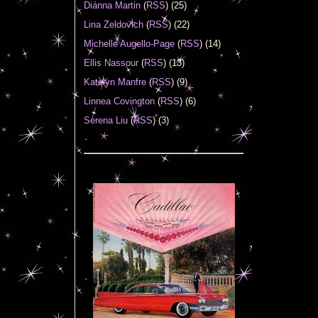
Diánna Martin
(
RSS
) (25)
Lina Zeldovich
(
RSS
) (22)
Michelle Augello-Page
(
RSS
) (14)
Ellis Nassour
(
RSS
) (13)
Katelyn Manfre
(
RSS
) (9)
Linnea Covington
(
RSS
) (6)
Serena Liu
(
RSS
) (3)