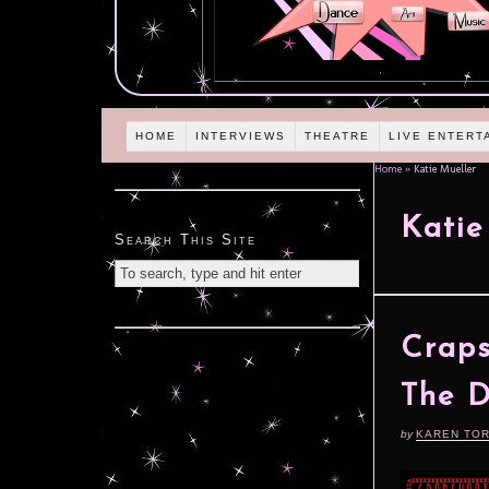
HOME
INTERVIEWS
THEATRE
LIVE ENTERT
Home
»
Katie Mueller
Katie
Search This Site
Craps
The D
by
KAREN TO