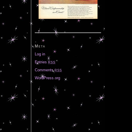
Meta
Log in
Entries
RSS
Comments
RSS
WordPress.org