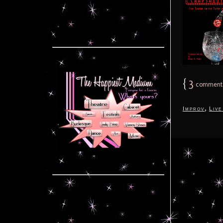
{
3
comment
,
Improv
Live