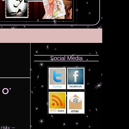
Social Media
 O’
 risky —