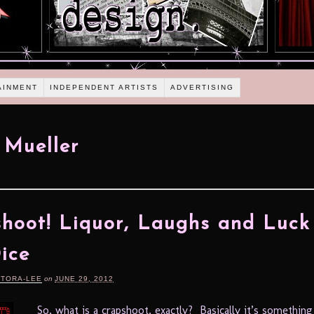
AINMENT
INDEPENDENT ARTISTS
ADVERTISING
 Mueller
hoot! Liquor, Laughs and Luck
ice
RTORA-LEE
on
JUNE 29, 2012
So, what is a crapshoot, exactly? Basically it’s something