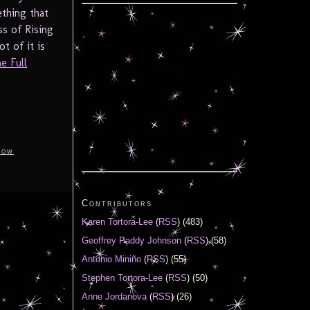
thing that
ss of Rising
t of it is
e Full
how
Contributors
Karen Tortora-Lee
(
RSS
) (483)
Geoffrey Paddy Johnson
(
RSS
) (58)
Antonio Miniño
(
RSS
) (55)
Stephen Tortora-Lee
(
RSS
) (50)
Anne Jordanova
(
RSS
) (26)