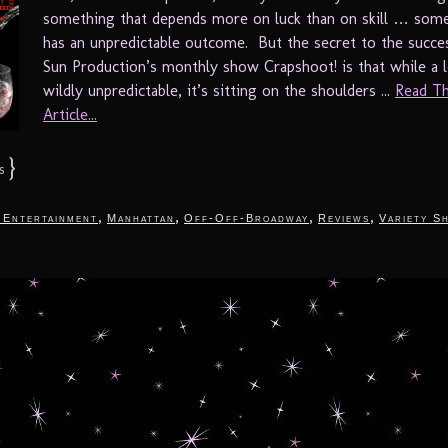
something that depends more on luck than on skill … some
has an unpredictable outcome. But the secret to the succe
Sun Production’s monthly show Crapshoot! is that while a lo
wildly unpredictable, it’s sitting on the shoulders ...
Read Th
Article...
}
s
,
,
,
,
 Entertainment
Manhattan
Off-Off-Broadway
Reviews
Variety S