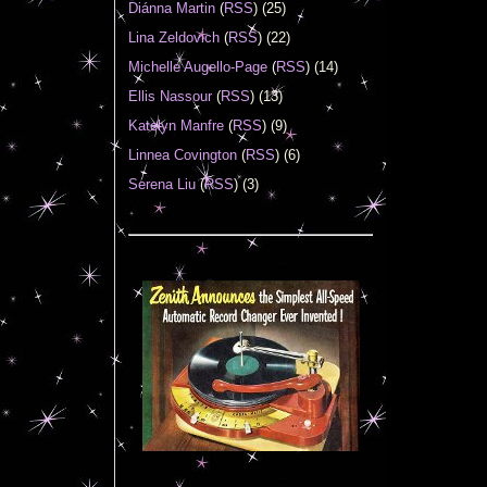
Diánna Martin
(
RSS
) (25)
Lina Zeldovich
(
RSS
) (22)
Michelle Augello-Page
(
RSS
) (14)
Ellis Nassour
(
RSS
) (13)
Katelyn Manfre
(
RSS
) (9)
Linnea Covington
(
RSS
) (6)
Serena Liu
(
RSS
) (3)