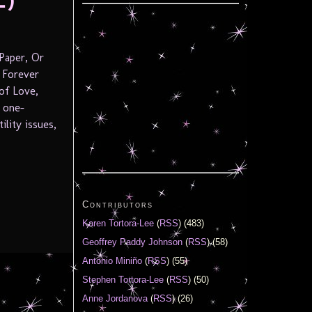
L)
Paper, Or
 Forever
of Love,
a one-
lity issues,
Contributors
Karen Tortora-Lee
(
RSS
) (483)
Geoffrey Paddy Johnson
(
RSS
) (58)
Antonio Miniño
(
RSS
) (55)
Stephen Tortora-Lee
(
RSS
) (50)
Anne Jordanova
(
RSS
) (26)