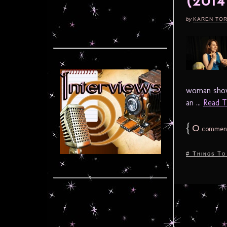
(201
by
KAREN TO
woman show 
an ...
Read Th
{
0
commen
# Things To