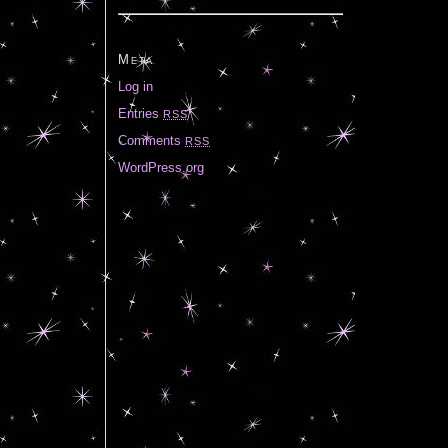
Meta
Log in
Entries
RSS
Comments
RSS
WordPress.org