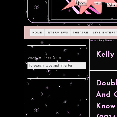
HOME
INTERVIEWS
THEATRE
LIVE ENTERT
Home
»
Kelly Haramis
Kelly
Search This Site
Doubl
And O
Know 