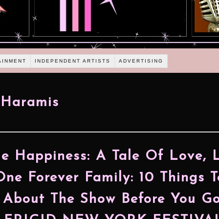
AINMENT
INDEPENDENT ARTISTS
ADVERTISING
 Haramis
e Happiness: A Tale Of Love, L
ne Forever Family: 10 Things T
About The Show Before You G