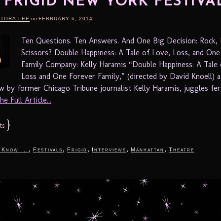
4 FRIGID NEW YORK FESTIVA
RTORA-LEE
on
FEBRUARY 6, 2014
Ten Questions. Ten Answers. And One Big Decision: Rock, 
Scissors? Double Happiness: A Tale of Love, Loss, and One
Family Company: Kelly Haramis “Double Happiness: A Tale 
Loss and One Forever Family,” (directed by David Knoell) 
by former Chicago Tribune journalist Kelly Haramis, juggles ferti
e Full Article...
}
ts
,
,
,
,
,
 Know ...
Festivals
Frigid
Interviews
Manhattan
Theatre