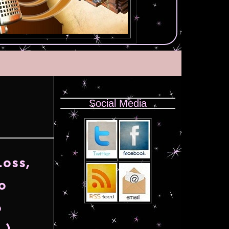
Social Media
oss,
o
o