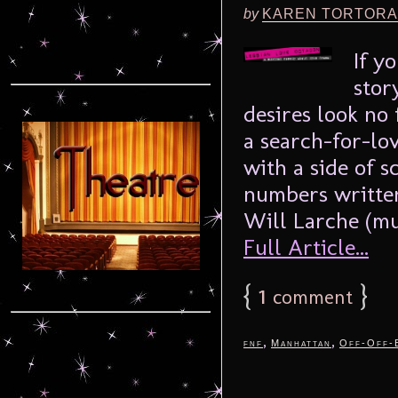
by
KAREN TORTORA
If y
stor
desires look no
a search-for-lo
with a side of s
numbers written
Will Larche (mus
Full Article...
{
1
}
comment
,
,
fnf
Manhattan
Off-Off-