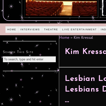
HOME
INTERVIEWS
THEATRE
LIVE ENTERTAINMENT
IN
Home
»
Kim Kressal
Kim Kress
Search This Site
Lesbian L
Lesbians D
…