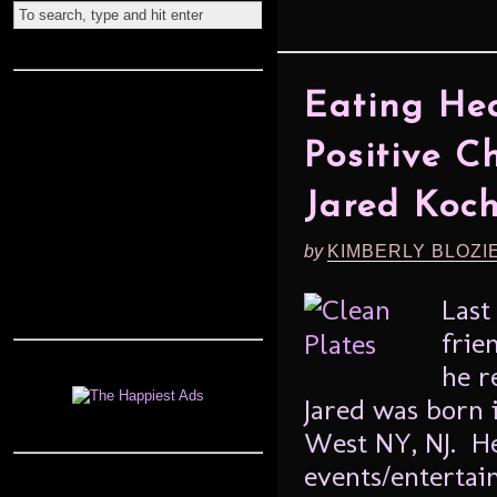
Eating He
Positive C
Jared Koc
by
KIMBERLY BLOZI
Last
frie
he r
Jared was born 
West NY, NJ. H
events/entertai