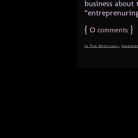
business about 
“entreprenuring
{
0
}
comments
,
In The Spotlight
Indepen