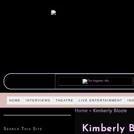
HOME
INTERVIEWS
THEATRE
LIVE ENTERTAINMENT
IN
Home
»
Kimberly Blozie
Kimberly B
Search This Site