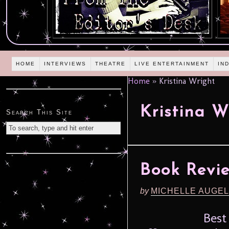
HOME
INTERVIEWS
THEATRE
LIVE ENTERTAINMENT
IN
Home
»
Kristina Wright
Kristina W
Search This Site
Book Revie
by
MICHELLE AUGE
Best