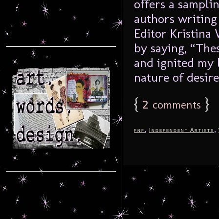
offers a sampli
authors writing
Editor Kristina
by saying, “The
and ignited my 
nature of desire
{
2
}
comments
,
,
fnf
Independent Artists