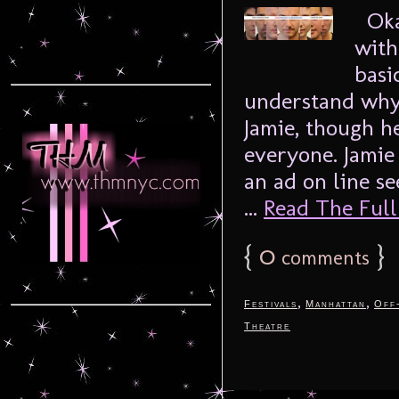
Okay
with
basi
understand why.
Jamie, though h
everyone. Jamie
an ad on line s
...
Read The Full 
{
0
}
comments
,
,
Festivals
Manhattan
Off
Theatre