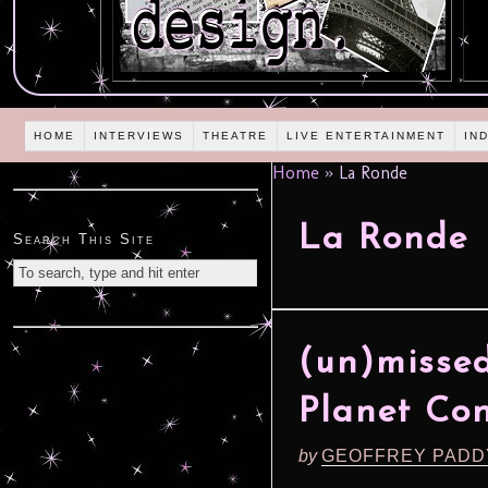
HOME
INTERVIEWS
THEATRE
LIVE ENTERTAINMENT
IN
Home
»
La Ronde
La Ronde
Search This Site
(un)missed
Planet Con
by
GEOFFREY PADD