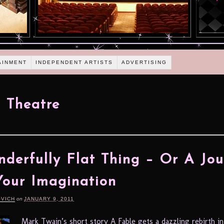
AINMENT
INDEPENDENT ARTISTS
ADVERTISING
 Theatre
derfully Flat Thing – Or A Jo
Your Imagination
OVICH
on
JANUARY 9, 2011
Mark Twain’s short story A Fable gets a dazzling rebirth i