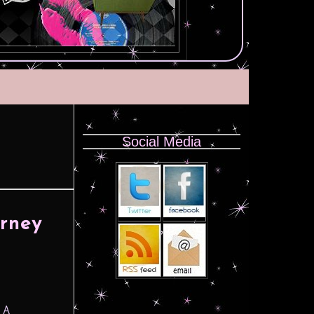
Social Media
urney
n A