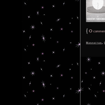
{
0
commen
,
Manhattan