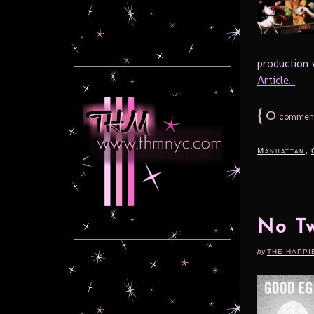
production 
Article...
{
0
commen
,
Manhattan
No Tw
by
THE HAPPI