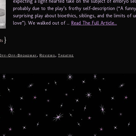
expecting a light hearted take on the subject of embryo sel
probably due to the play’s frothy self-description (“A funn
surprising play about bioethics, siblings, and the limits of 
love”). We walked out of ...
Read The Full Article...
}
ts
,
,
Off-Off-Broadway
Reviews
Theatre