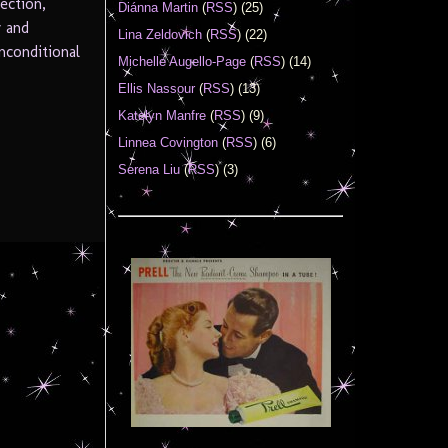
ection,
Diánna Martin
(
RSS
) (25)
y and
Lina Zeldovich
(
RSS
) (22)
unconditional
Michelle Augello-Page
(
RSS
) (14)
Ellis Nassour
(
RSS
) (13)
Katelyn Manfre
(
RSS
) (9)
Linnea Covington
(
RSS
) (6)
Serena Liu
(
RSS
) (3)