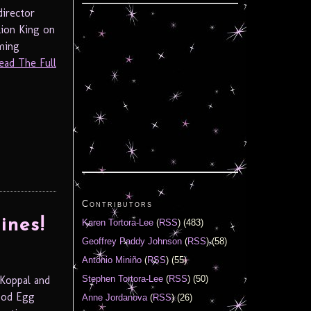
director
ion King on
rming
ead The Full
Contributors
ines!
Karen Tortora-Lee
(
RSS
) (483)
Geoffrey Paddy Johnson
(
RSS
) (58)
Antonio Miniño
(
RSS
) (55)
Koppal and
Stephen Tortora-Lee
(
RSS
) (50)
ood Egg
Anne Jordanova
(
RSS
) (26)