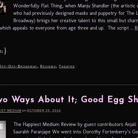
Wonderfully Flat Thing, when Manju Shandler (the artistic 
who had previously designed masks and puppetry for The L
Broadway) brings her creative talent to this small but cha
which appeals to everyone from age three and up. The script ...
R
}
ts
,
,
Off-Off-Broadway
Reviews
Theatre
o Ways About It; Good Egg Sh
EST MEDIUM
on
OCTOBER 25, 2010
The Happiest Medium Review by guest contributors Anjali 
Saurabh Paranjape We went into Dorothy Fortenberry’s G