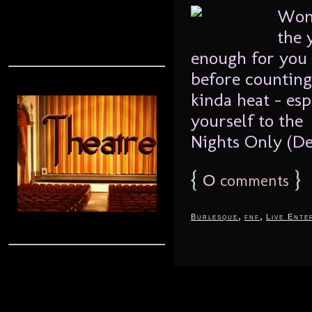
Wond
the 
enough for you 
before counting
kinda heat – esp
yourself to th
Nights Only (De
{
0
}
comments
,
,
Burlesque
fnf
Live Ente