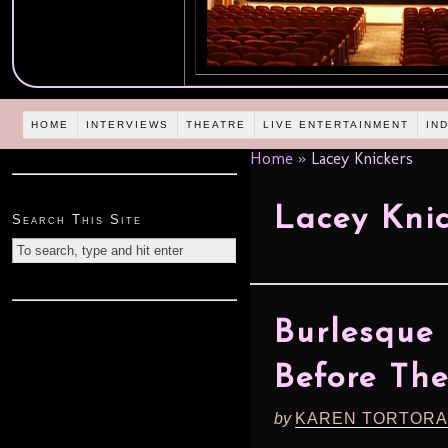
HOME
INTERVIEWS
THEATRE
LIVE ENTERTAINMENT
IN
Home
»
Lacey Knickers
Lacey Knic
Search This Site
Burlesque 
Before Th
by
KAREN TORTORA