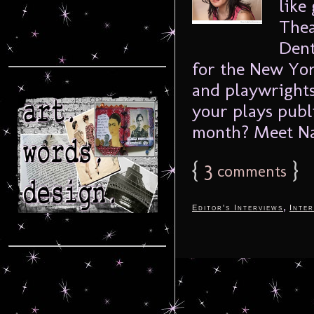
like
Thea
Dent
for the New Yor
and playwrights
your plays publ
month? Meet Nat
{
3
}
comments
,
Editor's Interviews
Inter