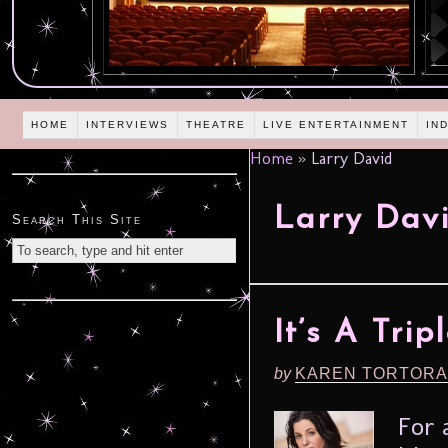
HOME
INTERVIEWS
THEATRE
LIVE ENTERTAINMENT
IN
Home
»
Larry David
Larry Dav
Search This Site
It’s A Tri
by
KAREN TORTORA
For 