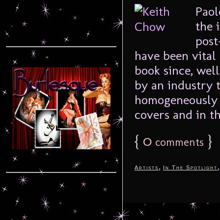
Paol
the 
post
have been vital
book since, well
by an industry 
homogeneously 
covers and in th
{
0
}
comments
,
Artists
In The Spotlight