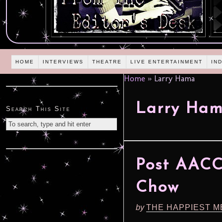
HOME
INTERVIEWS
THEATRE
LIVE ENTERTAINMENT
IN
Home
»
Larry Hama
Larry Ha
Search This Site
Post AACC
Chow
by
THE HAPPIEST M