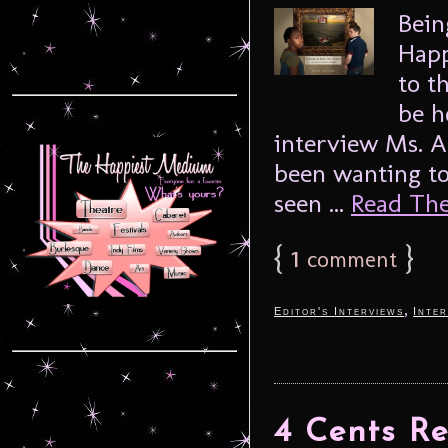
Bein
Happ
to t
be h
interview Ms. Al
been wanting to
seen ...
Read The 
{
1
}
comment
,
Editor's Interviews
Inter
4 Cents Re