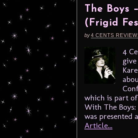
The Boys 
(Frigid Fe
by
4 CENTS REVIEW
4 Ce
give
Kare
abou
Conf
which is part of
With The Boys: 
was presented as
Article...