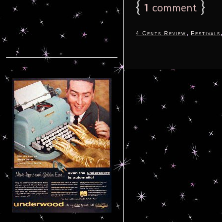
{
1
}
comment
,
4 Cents Review
Festivals