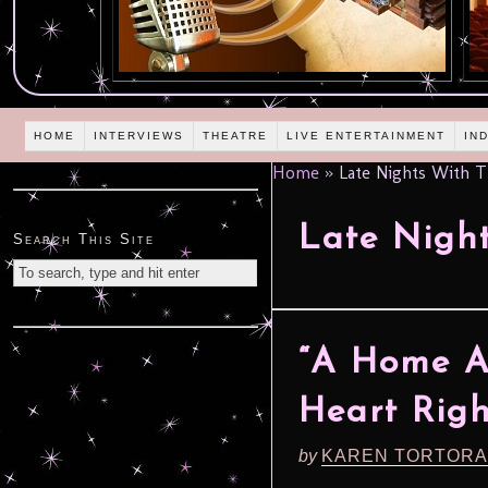
HOME
INTERVIEWS
THEATRE
LIVE ENTERTAINMENT
IN
Home
»
Late Nights With T
Late Nigh
Search This Site
“A Home A
Heart Righ
by
KAREN TORTORA