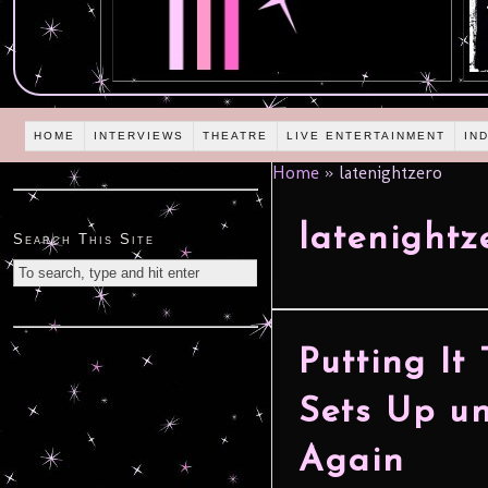
HOME
INTERVIEWS
THEATRE
LIVE ENTERTAINMENT
IN
Home
»
latenightzero
latenightz
Search This Site
Putting It
Sets Up u
Again