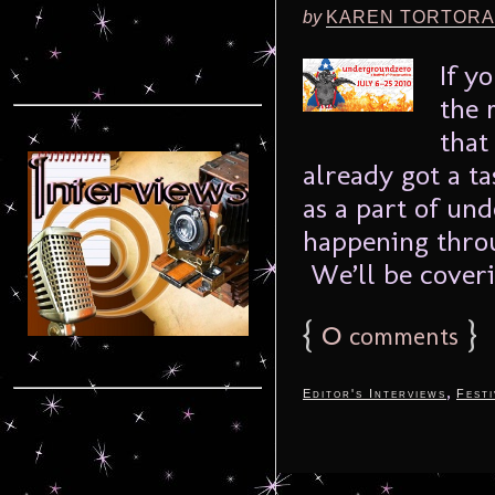
by
KAREN TORTORA
If y
the 
that
already got a ta
as a part of und
happening throu
We’ll be coverin
{
0
}
comments
,
Editor's Interviews
Festi