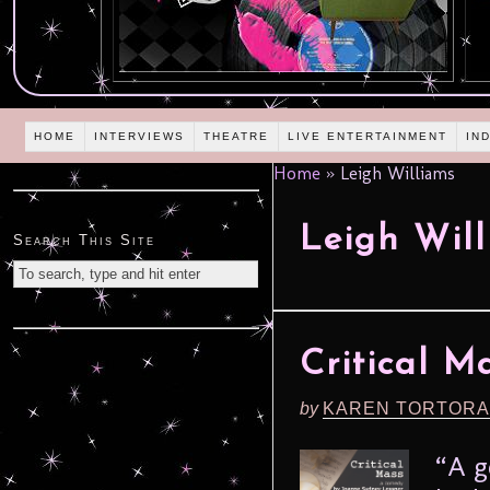
HOME
INTERVIEWS
THEATRE
LIVE ENTERTAINMENT
IN
Home
»
Leigh Williams
Leigh Wil
Search This Site
Critical M
by
KAREN TORTORA
“A g