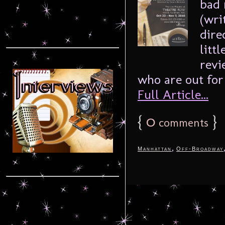
bad 
(wri
dire
litt
revi
who are out for 
Full Article...
{
0
}
comments
,
Manhattan
Off-Broadway