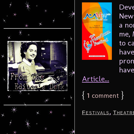
Deve
NewB
a no
me, 
to c
have
pron
have
Article...
{
1
}
comment
,
Festivals
Theatr