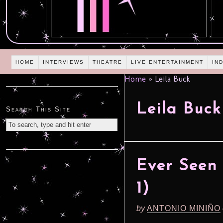
HOME
INTERVIEWS
THEATRE
LIVE ENTERTAINMENT
IN
Home
»
Leila Buck
Leila Buck
Search This Site
Ever Seen 
1)
by
ANTONIO MINIÑO