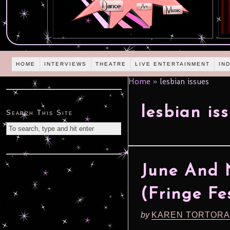
HOME
INTERVIEWS
THEATRE
LIVE ENTERTAINMENT
IN
Home
»
lesbian issues
lesbian is
Search This Site
June And 
(Fringe Fe
by
KAREN TORTORA