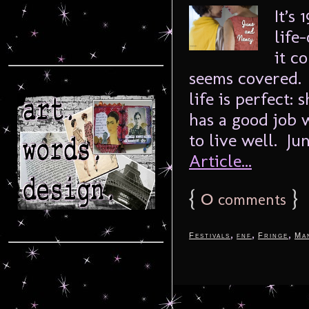
It’s
life
it c
seems covered. 
life is perfect:
has a good job
to live well. Jun
Article...
{
0
}
comments
,
,
,
Festivals
fnf
Fringe
Ma