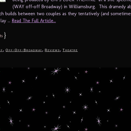
(WAY off-off Broadway) in Williamsburg. This dramedy a
ch builds between two couples as they tentatively (and sometime
lay ...
Read The Full Article...
}
ts
,
,
,
nf
Off-Off-Broadway
Reviews
Theatre