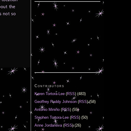
bout the
s not so
Contributors
Karen Tortora-Lee
(
RSS
) (483)
Geoffrey Paddy Johnson
(
RSS
) (58)
Antonio Miniño
(
RSS
) (55)
Stephen Tortora-Lee
(
RSS
) (50)
Anne Jordanova
(
RSS
) (26)