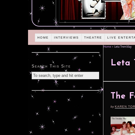
HOME
INTERVIEWS
THEATRE
LIVE ENTERT
Home
»
Leta Tremblay
Leta 
Search This Site
The F
by
KAREN TO