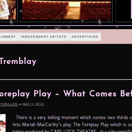
AINMENT
INDEPENDENT ARTISTS
ADVERTISING
Tremblay
oreplay Play – What Comes Be
RTORA-LEE
on
MAY 3, 2012
There is a very telling moment which comes two thirds o
into Mariah MacCarthy’s play The Foreplay Play which is cu
being produced by CAPS LOCK THEATRE at a site-specific