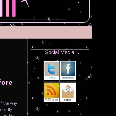
Social Media
fore
f the way
rrently
 location