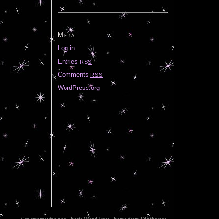
Meta
Log in
Entries
RSS
Comments
RSS
WordPress.org
Get smart with the
Thesis WordPress Theme
from DIYthemes.