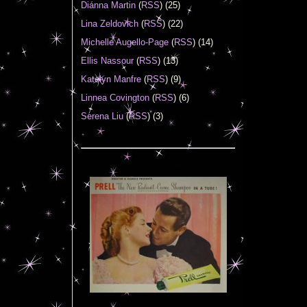
Diánna Martin
(
RSS
) (25)
Lina Zeldovich
(
RSS
) (22)
Michelle Augello-Page
(
RSS
) (14)
Ellis Nassour
(
RSS
) (13)
Katelyn Manfre
(
RSS
) (9)
Linnea Covington
(
RSS
) (6)
Serena Liu
(
RSS
) (3)