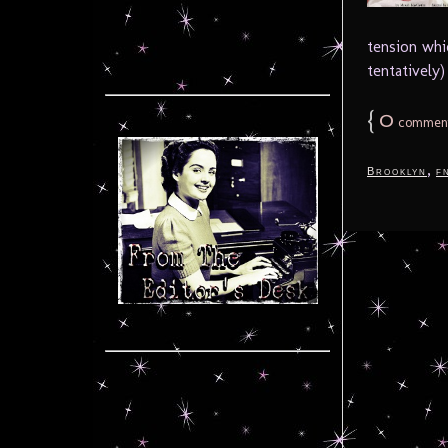
tension whi
tentatively) 
{
0
commen
,
Brooklyn
f