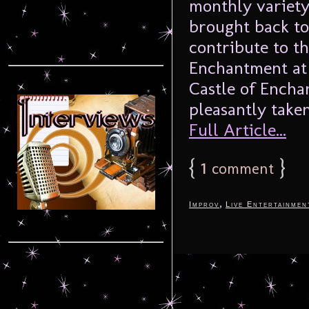
monthly variety
brought back to
contribute to th
Enchantment at 
Castle of Encha
pleasantly taken
Full Article...
{
1
}
comment
,
Improv
Live Entertainmen