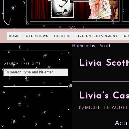
HOME
INTERVIEWS
THEATRE
LIVE ENTERTAINMENT
IN
Home
»
Livia Scott
Livia Scot
Search This Site
Livia’s Ca
by
MICHELLE AUGE
Actr