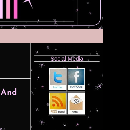
Social Media
 And
e a