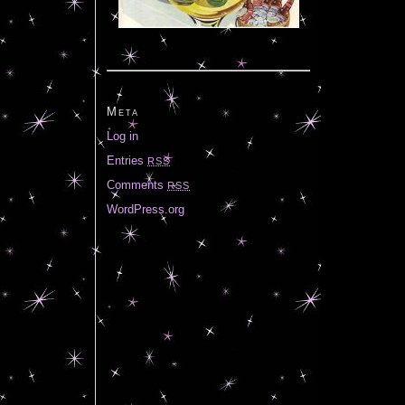
Meta
Log in
Entries
RSS
Comments
RSS
WordPress.org