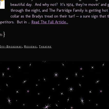
beautiful day. And why not? It’s 1974, they’re movin’ and g
through the night, and The Partridge Family is getting hot
collar as the Bradys tread on their turf — a sure sign that 
etitors. But in ...
Read The Full Article...
}
ts
,
,
Off-Broadway
Reviews
Theatre