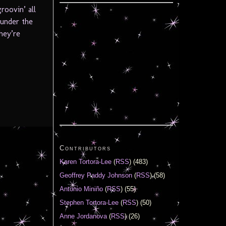
roovin’ all
 under the
they’re
Contributors
Karen Tortora-Lee
(
RSS
) (483)
Geoffrey Paddy Johnson
(
RSS
) (58)
Antonio Miniño
(
RSS
) (55)
Stephen Tortora-Lee
(
RSS
) (50)
Anne Jordanova
(
RSS
) (26)