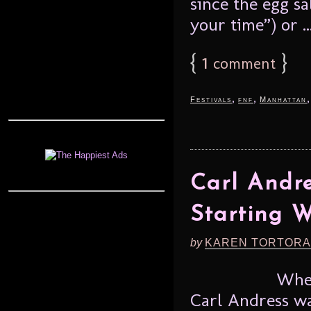
since the egg sa
your time”) or ..
{
1
}
comment
,
,
Festivals
fnf
Manhattan
Carl Andre
Starting W
by
KAREN TORTORA
When
Carl Andress wa