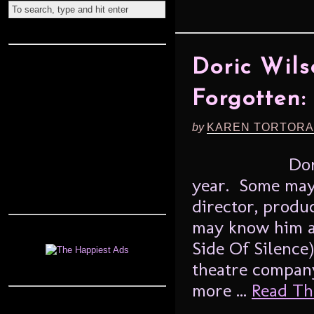
Doric Wil
Forgotten:
by
KAREN TORTORA
Dori
year. Some may
director, produc
may know him a
Side Of Silence)
theatre compan
more ...
Read The