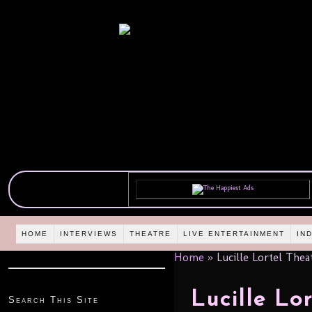
HOME
INTERVIEWS
THEATRE
LIVE ENTERTAINMENT
IN
Home
»
Lucille Lortel Thea
Lucille Lo
Search This Site