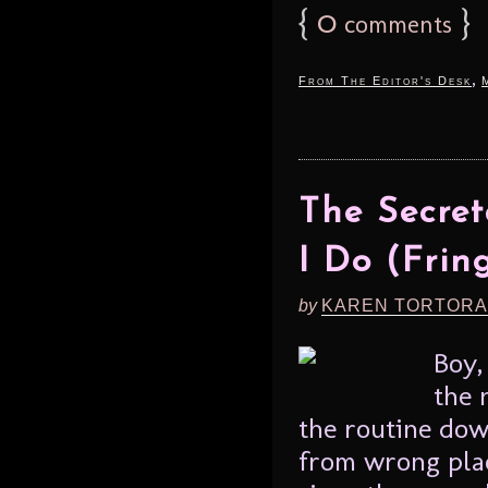
{
0
}
comments
,
From The Editor's Desk
The Secret
I Do (Frin
by
KAREN TORTORA
Boy,
the 
the routine dow
from wrong plac