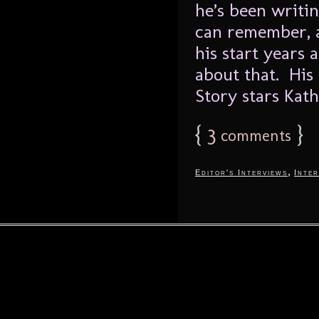
he’s been writin
can remember, a
his start years 
about that. His 
Story stars Kath
{
3
}
comments
,
Editor's Interviews
Inter