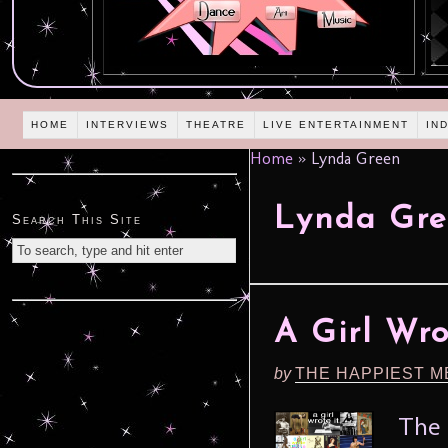
HOME
INTERVIEWS
THEATRE
LIVE ENTERTAINMENT
IN
Home
»
Lynda Green
Lynda Gre
Search This Site
A Girl Wro
by
THE HAPPIEST M
The 