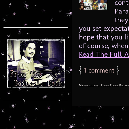
cont
Para
they
you set expectat
hope that you l
of course, when 
Read The Full Ar
{
1
}
comment
,
Manhattan
Off-Off-Broa