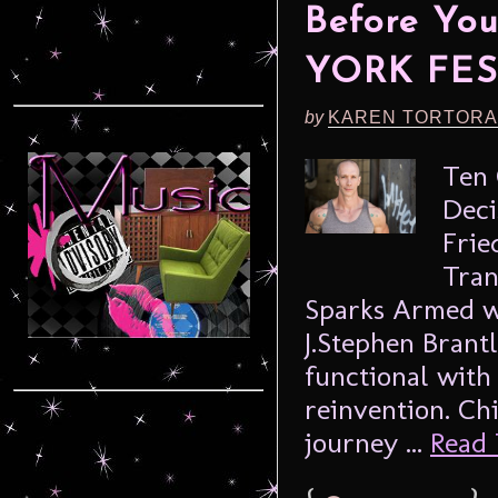
Before Yo
YORK FES
by
KAREN TORTORA
Ten 
Deci
Frie
Tran
Sparks Armed wi
J.Stephen Brant
functional with 
reinvention. Ch
journey ...
Read 