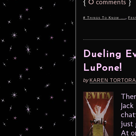
{
0
}
comments
,
# Things To Know ...
Fes
Dueling Ev
LuPone!
by
KAREN TORTORA
Ther
Jack
chat
just
At o