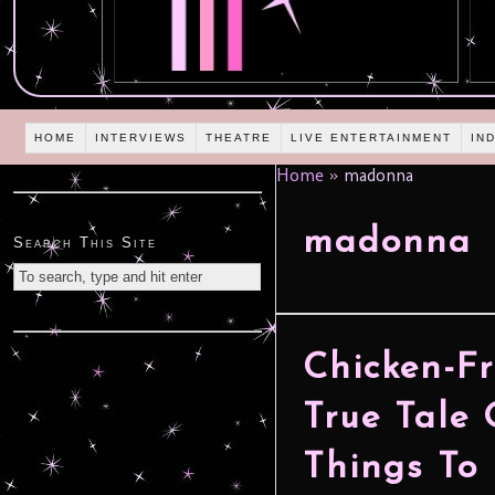
HOME
INTERVIEWS
THEATRE
LIVE ENTERTAINMENT
IN
Home
»
madonna
madonna
Search This Site
Chicken-Fr
True Tale 
Things To