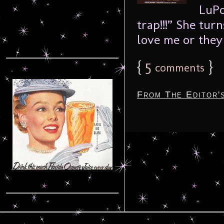
LuPo
trap!!!” She tu
love me or they 
{
5
}
comments
From The Editor'