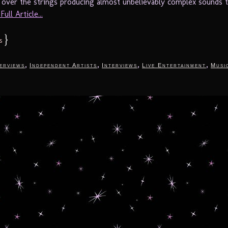
y over the strings producing almost unbelievably complex sounds t
ull Article...
}
s
,
,
,
,
terviews
Independent Artists
Interviews
Live Entertainment
Musi