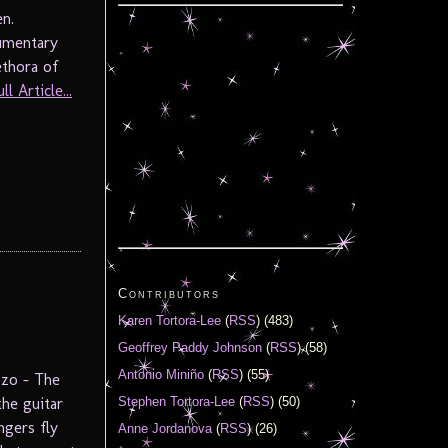
 Jeppesen.
cumentary
ethora of
l Article...
Contributors
Karen Tortora-Lee
(
RSS
) (483)
Geoffrey Paddy Johnson
(
RSS
) (58)
Antonio Miniño
(
RSS
) (55)
zzo – The
he guitar
Stephen Tortora-Lee
(
RSS
) (50)
ngers fly
Anne Jordanova
(
RSS
) (26)