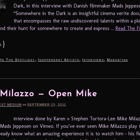
Dark, in this interview with Danish filmmaker Mads
“Somewhere in the Dark is an insightful cinema verite do
that encompasses the raw undiscovered talents within a pl
 and their hunt for somewhere to create and express ...
Read The Ful
}
s
,
,
,
,
In The Spotlight
Independent Artists
Interviews
Manhattan
 Milazzo — Open Mike
EST MEDIUM
on
SEPTEMBER 15, 2011
interview done by Karen + Stephen Tortora-Lee Mike Mila
ads Jeppesen on Vimeo. If you’ve ever seen Mike Milazzo play t
ready know what an amazing experience it is to watch him – his fi