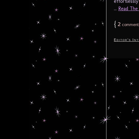
effortlessl
...
Read The F
{
2
comment
Editor's In