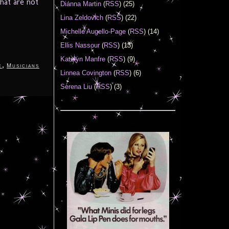
hat are not
Diánna Martin
(
RSS
) (25)
Lina Zeldovich
(
RSS
) (22)
Michelle Augello-Page
(
RSS
) (14)
Ellis Nassour
(
RSS
) (13)
Katelyn Manfre
(
RSS
) (9)
,
c
Musicians
Linnea Covington
(
RSS
) (6)
Serena Liu
(
RSS
) (3)