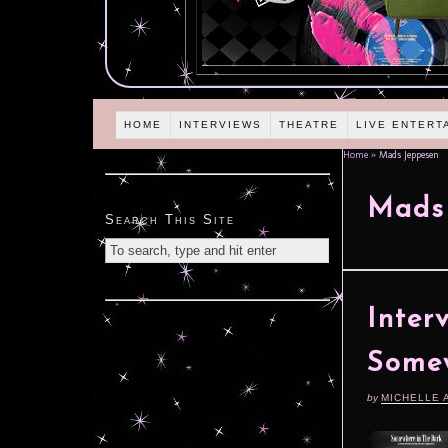
HOME
INTERVIEWS
THEATRE
LIVE ENTERT
Home
»
Mads Jeppesen
Mads
Search This Site
Inter
Somew
by
MICHELLE 