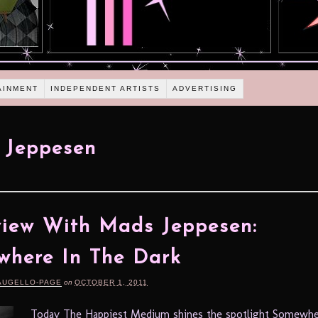
AINMENT
INDEPENDENT ARTISTS
ADVERTISING
 Jeppesen
view With Mads Jeppesen:
here In The Dark
AUGELLO-PAGE
on
OCTOBER 1, 2011
Today The Happiest Medium shines the spotlight Somewhe