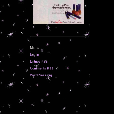
Meta
Log in
Entries
RSS
Comments
RSS
WordPress.org