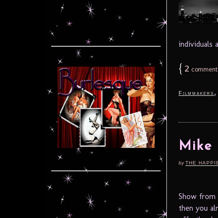
individuals
{
2
comment
Filmmakers
Mike
by
THE HAPPI
Show from M
then you al