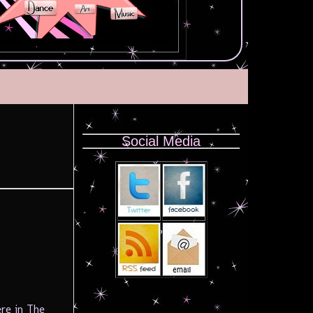
Social Media
re in The