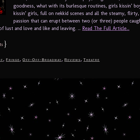
goodness, what with its burlesque routines, girls kissin’ boy
kissin’ girls, full on nekkid scenes and all the steamy, flirty
passion that can erupt between two (or three) people caugh
 lust and love and like and leaving. ...
Read The Full Article...
}
ts
,
,
,
,
nf
Fringe
Off-Off-Broadway
Reviews
Theatre