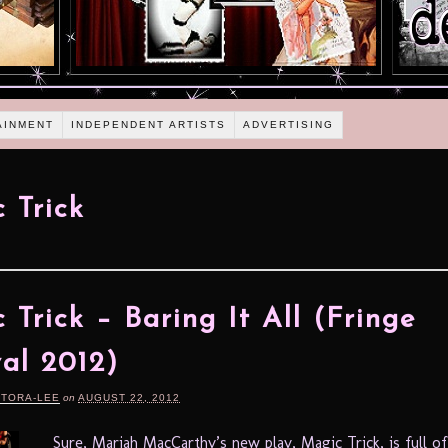
AINMENT
INDEPENDENT ARTISTS
ADVERTISING
 Trick
 Trick – Baring It All (Fringe
val 2012)
RTORA-LEE
on
AUGUST 22, 2012
Sure, Mariah MacCarthy’s new play, Magic Trick, is full of