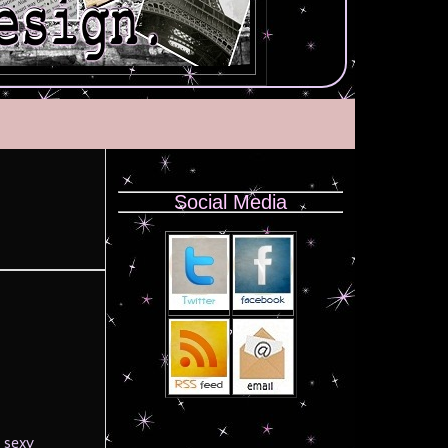
Social Media
 sexy