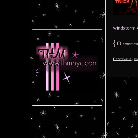
windstorm of
{
0
commen
,
Festivals
f