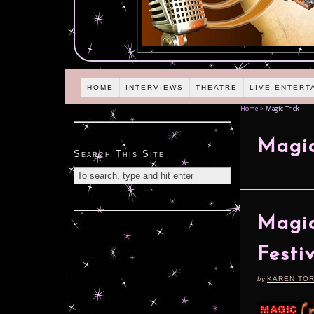
HOME
INTERVIEWS
THEATRE
LIVE ENTERT
Home
»
Magic Trick
Magic
Search This Site
Magic
Festi
by
KAREN TO