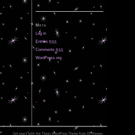
Meta
Log in
Entries
RSS
Comments
RSS
WordPress.org
Get smart with the
Thesis WordPress Theme
from DIYthemes.