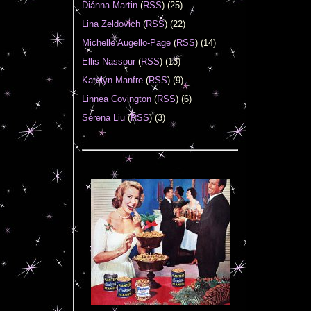
Diánna Martin
(
RSS
) (25)
Lina Zeldovich
(
RSS
) (22)
Michelle Augello-Page
(
RSS
) (14)
Ellis Nassour
(
RSS
) (13)
Katelyn Manfre
(
RSS
) (9)
Linnea Covington
(
RSS
) (6)
Serena Liu
(
RSS
) (3)