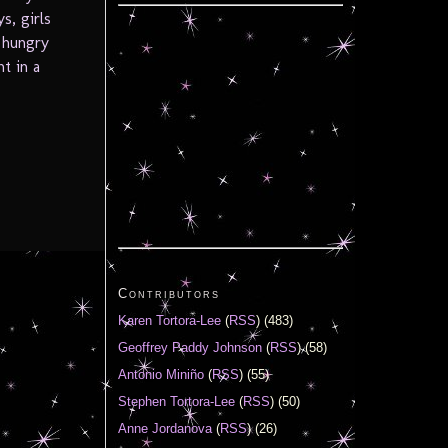
s, girls
, hungry
t in a
Contributors
Karen Tortora-Lee
(
RSS
) (483)
Geoffrey Paddy Johnson
(
RSS
) (58)
Antonio Miniño
(
RSS
) (55)
Stephen Tortora-Lee
(
RSS
) (50)
Anne Jordanova
(
RSS
) (26)