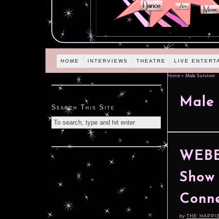
HOME
INTERVIEWS
THEATRE
LIVE ENTERT
Home
»
Male Survivor
Male 
Search This Site
WEBE
Show 
Conne
by
THE HAPPI