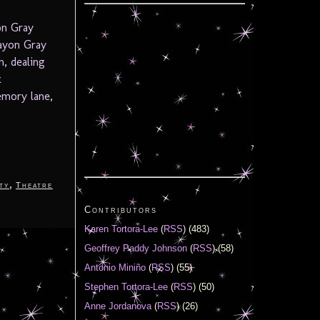
on Gray
ayon Gray
, dealing
t
emory lane,
,
ty
Theatre
Contributors
Karen Tortora-Lee
(
RSS
) (483)
Geoffrey Paddy Johnson
(
RSS
) (58)
Antonio Miniño
(
RSS
) (55)
Stephen Tortora-Lee
(
RSS
) (50)
Anne Jordanova
(
RSS
) (26)