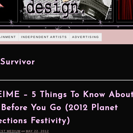
AINMENT
INDEPENDENT ARTISTS
ADVERTISING
Survivor
IME – 5 Things To Know About
Before You Go (2012 Planet
ctions Festivity)
EST MEDIUM
on
MAY 22, 2012