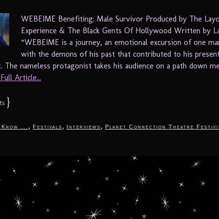
WEBEIME Benefiting: Male Survivor Produced by The Lay
Experience & The Black Gents Of Hollywood Written by L
“WEBEIME is a journey, an emotional excursion of one man
with the demons of his past that contributed to his presen
. The nameless protagonist takes his audience on a path down m
ull Article...
}
ts
,
,
,
 Know ...
Festivals
Interviews
Planet Connection Theatre Festivi