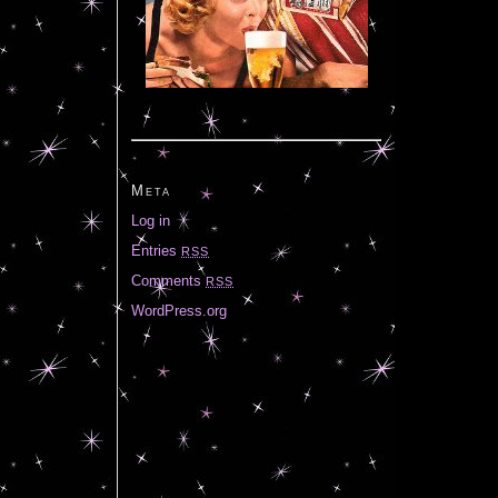
Meta
Log in
Entries
RSS
Comments
RSS
WordPress.org