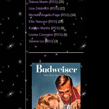
Diánna Martin
(
RSS
) (25)
Lina Zeldovich
(
RSS
) (22)
Michelle Augello-Page
(
RSS
) (14)
Ellis Nassour
(
RSS
) (13)
Katelyn Manfre
(
RSS
) (9)
Linnea Covington
(
RSS
) (6)
Serena Liu
(
RSS
) (3)