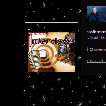
predicament
...
Read The F
{
0
commen
# Things To