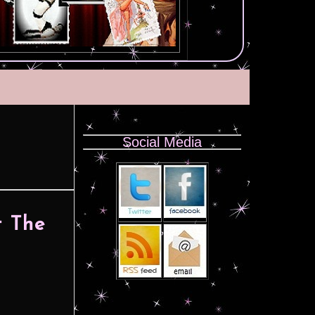
Social Media
 The