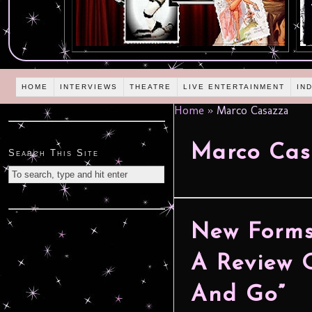
HOME
INTERVIEWS
THEATRE
LIVE ENTERTAINMENT
IN
Home
»
Marco Casazza
Marco Cas
Search This Site
New Forms
A Review O
And Go”