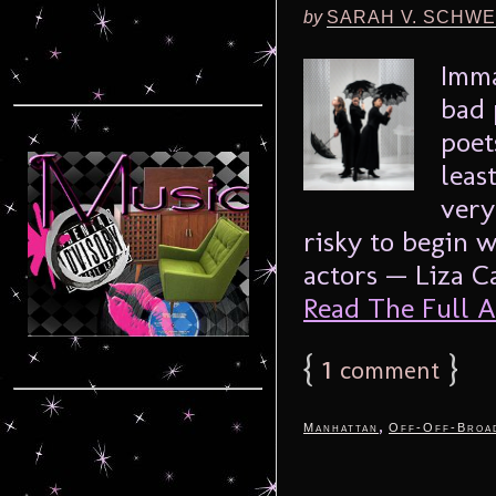
by
SARAH V. SCHWE
Imma
bad 
poet
leas
very
risky to begin 
actors — Liza Ca
Read The Full Ar
{
1
}
comment
,
Manhattan
Off-Off-Broa