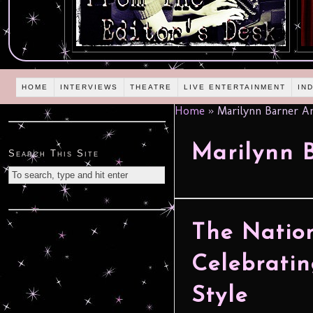
HOME
INTERVIEWS
THEATRE
LIVE ENTERTAINMENT
IN
Home
»
Marilynn Barner A
Marilynn 
Search This Site
The Nation
Celebratin
Style