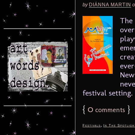
by
DIÁNNA MARTIN
o
The 
over
play
emer
crea
ever
Newb
neve
festival setting. 
{
0
}
comments
,
Festivals
In The Spotligh