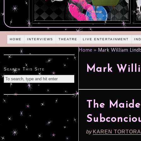
HOME
INTERVIEWS
THEATRE
LIVE ENTERTAINMENT
IN
Home
»
Mark William Lind
Mark Will
Search This Site
The Maide
Subconcio
by
KAREN TORTORA