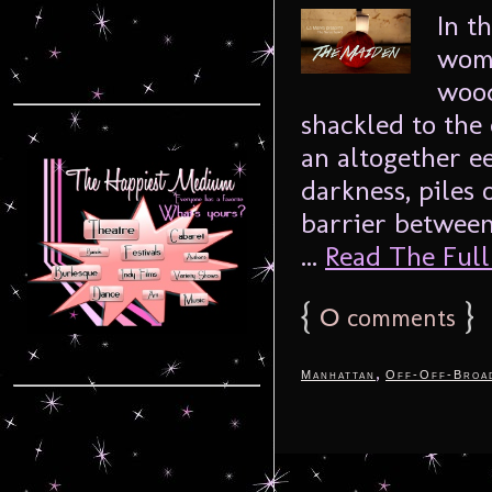
In t
woma
wood
shackled to the 
an altogether e
darkness, piles 
barrier between
...
Read The Full 
{
0
}
comments
,
Manhattan
Off-Off-Broa