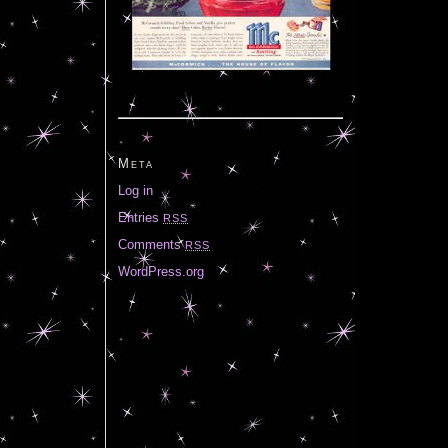
Meta
Log in
Entries
RSS
Comments
RSS
WordPress.org