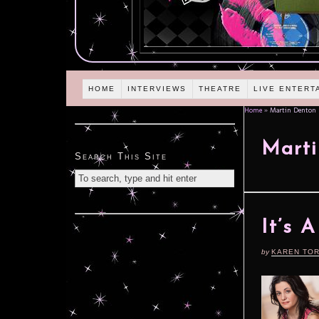
HOME
INTERVIEWS
THEATRE
LIVE ENTERT
Home
»
Martin Denton
Marti
Search This Site
It’s 
by
KAREN TO