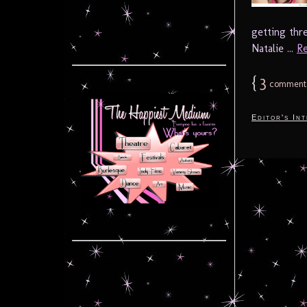
getting thr
Natalie ...
Re
{
3
comment
Editor's In