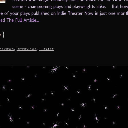
scene – championing plays and playwrights alike. But ho
ee of your plays published on Indie Theater Now in just one mon
ad The Full Article...
}
s
,
,
terviews
Interviews
Theatre