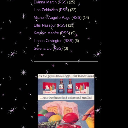
Diánna Martin
(
RSS
) (25)
Lina Zeldovich
(
RSS
) (22)
Michelle Augello-Page
(
RSS
) (14)
Ellis Nassour
(
RSS
) (13)
Katelyn Manfre
(
RSS
) (9)
Linnea Covington
(
RSS
) (6)
Serena Liu
(
RSS
) (3)