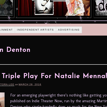
AINMENT
INDEPENDENT ARTISTS
ADVERTISING
n Denton
A Triple Play For Natalie Menna
RTORA-LEE
on
MARCH 28, 2016
For an emerging playwright there’s nothing like getting y
published on Indie Theater Now, run by the amazing Marti
Denton who single-handedly does so much for the New Yo