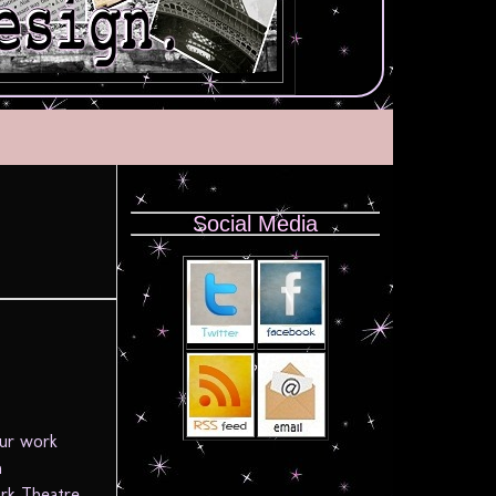
Social Media
!
our work
n
rk Theatre