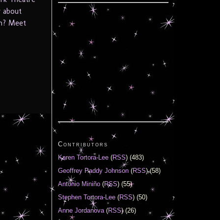
w about
th? Meet
Contributors
Karen Tortora-Lee
(
RSS
) (483)
Geoffrey Paddy Johnson
(
RSS
) (58)
Antonio Miniño
(
RSS
) (55)
Stephen Tortora-Lee
(
RSS
) (50)
Anne Jordanova
(
RSS
) (26)