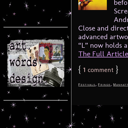
befo
Scre
Andr
Close and direct
advanced artwor
“L” now holds a
The Full Article.
{
1
}
comment
,
,
Festivals
Fringe
Manhat