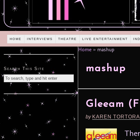
HOME
INTERVIEWS
THEATRE
LIVE ENTERTAINMENT
IN
Home
»
mashup
mashup
Search This Site
Gleeam (Fr
by
KAREN TORTORA
Ther