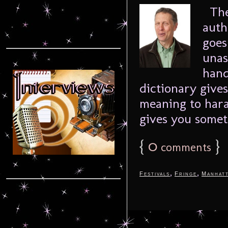
The 
auth
goes
unas
hand
dictionary gives
meaning to haras
gives you someth
{
0
}
comments
,
,
Festivals
Fringe
Manhat