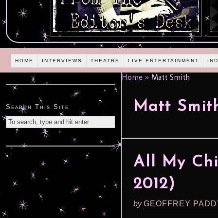
HOME
INTERVIEWS
THEATRE
LIVE ENTERTAINMENT
IN
Home
»
Matt Smith
Matt Smit
Search This Site
All My Chi
2012)
by
GEOFFREY PADD