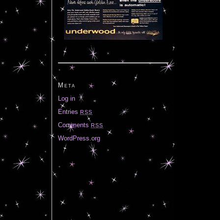
Meta
Log in
Entries
RSS
Comments
RSS
WordPress.org