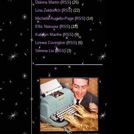
Diánna Martin
(
RSS
) (25)
Lina Zeldovich
(
RSS
) (22)
Michelle Augello-Page
(
RSS
) (14)
Ellis Nassour
(
RSS
) (13)
Katelyn Manfre
(
RSS
) (9)
Linnea Covington
(
RSS
) (6)
Serena Liu
(
RSS
) (3)