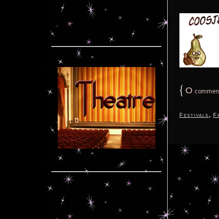
{
0
commen
,
Festivals
F