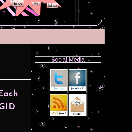
Social Media
 Each
IGID