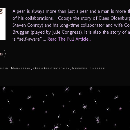
A pear is always more than just a pear and a man is more 
of his collaborations. Coosje the story of Claes Oldenbur
Steven Conroy) and his long-time collaborator and wife Co
Bruggen (played by Julie Congress). It is also the story of
is “self-aware” ...
Read The Full Article...
}
ts
,
,
,
,
rigid
Manhattan
Off-Off-Broadway
Reviews
Theatre