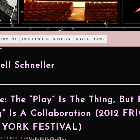
AINMENT
INDEPENDENT ARTISTS
ADVERTISING
er
ll Schneller
e: The “Play” Is The Thing, But
g” Is A Collaboration (2012 FR
YORK FESTIVAL)
TORTORA-LEE
on
FEBRUARY 25, 2012