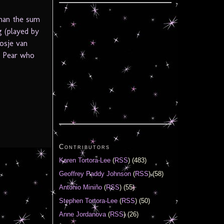
than the sum
g (played by
osje van
 a Pear who
Contributors
Karen Tortora-Lee
(
RSS
) (483)
Geoffrey Paddy Johnson
(
RSS
) (58)
Antonio Miniño
(
RSS
) (55)
Stephen Tortora-Lee
(
RSS
) (50)
Anne Jordanova
(
RSS
) (26)