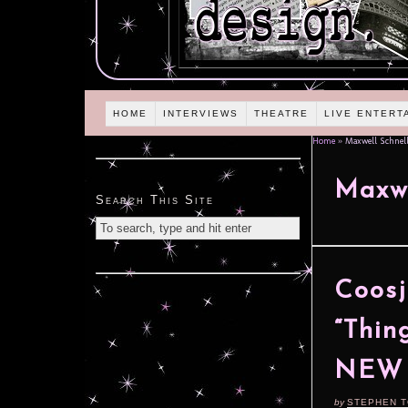
HOME
INTERVIEWS
THEATRE
LIVE ENTERT
Home
»
Maxwell Schnell
Maxwe
Search This Site
Coosj
“Thin
NEW 
by
STEPHEN 