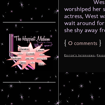
West
worshiped her si
actress, West w
wait around for
she shy away fr
{
0
}
comments
,
Editor's Interviews
Frigi