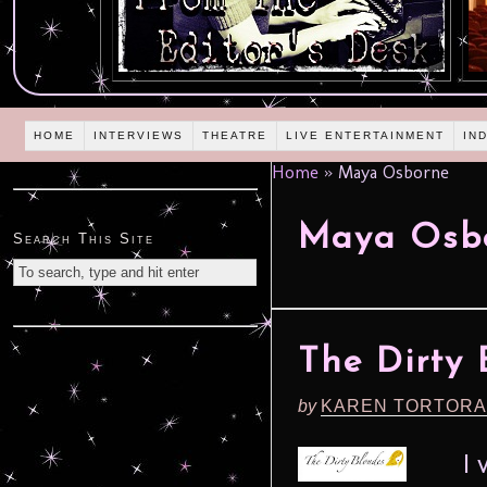
HOME
INTERVIEWS
THEATRE
LIVE ENTERTAINMENT
IN
Home
»
Maya Osborne
Maya Osb
Search This Site
The Dirty
by
KAREN TORTORA
I wi