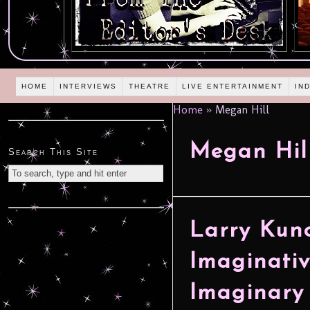
HOME
INTERVIEWS
THEATRE
LIVE ENTERTAINMENT
IN
Home
»
Megan Hill
Megan Hil
Search This Site
Larry Kuno
Imaginati
Imaginary