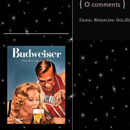
{
0
}
comments
,
,
Frigid
Manhattan
Off-Of