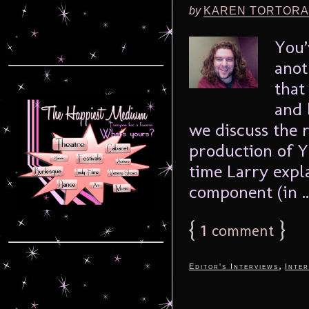
by
KAREN TORTORA
You’
anot
that
and 
we discuss the 
production of Y
time Larry expl
component (in .
{
1
}
comment
,
Editor's Interviews
Inter