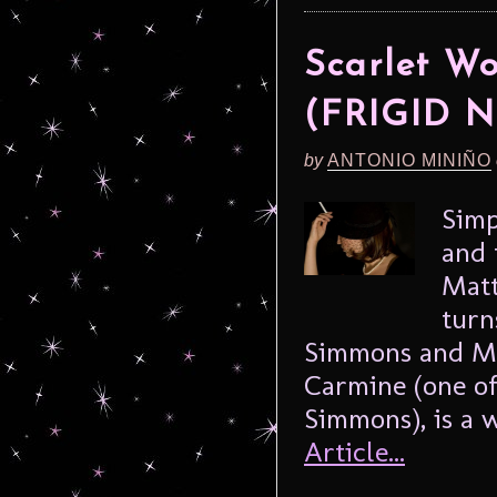
Scarlet W
(FRIGID N
by
ANTONIO MINIÑO
Simp
and 
Matt
turn
Simmons and Meg
Carmine (one of
Simmons), is a 
Article...