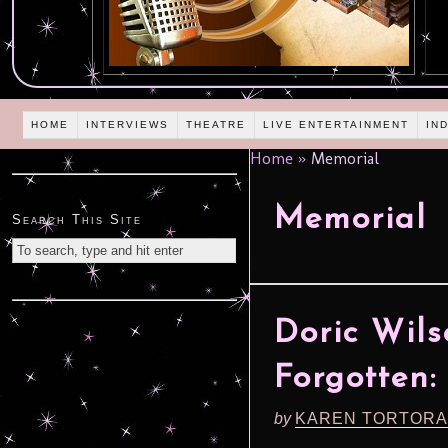
HOME
INTERVIEWS
THEATRE
LIVE ENTERTAINMENT
IN
Home
»
Memorial
Memorial
Search This Site
Doric Wil
Forgotten:
by
KAREN TORTORA