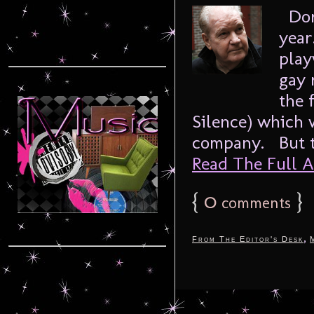
Dori
year
play
gay 
the 
Silence) which w
company. But t
Read The Full Ar
{
0
}
comments
,
From The Editor's Desk