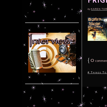
FRIG
by
KAREN TO
{
0
commen
# Things To