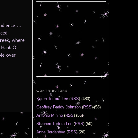
 audience …
uced
reek, where
n Hank O’
ble over
Contributors
Karen Tortora-Lee
(
RSS
) (483)
Geoffrey Paddy Johnson
(
RSS
) (58)
Antonio Miniño
(
RSS
) (55)
Stephen Tortora-Lee
(
RSS
) (50)
Anne Jordanova
(
RSS
) (26)