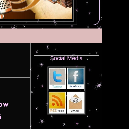
Social Media
now
6