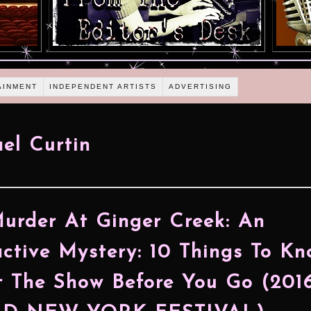
AINMENT
INDEPENDENT ARTISTS
ADVERTISING
el Curtin
urder At Ginger Creek: An
active Mystery: 10 Things To K
 The Show Before You Go (201