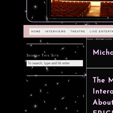
HOME
INTERVIEWS
THEATRE
LIVE ENTERT
Home
»
Michael Curtin
Micha
Search This Site
The M
Inter
About