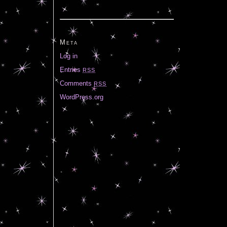
Meta
Log in
Entries
RSS
Comments
RSS
WordPress.org