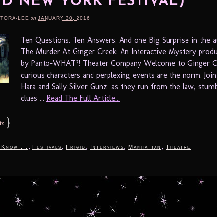
ID NEW YORK FESTIVAL)
RTORA-LEE
on
JANUARY 30, 2016
Ten Questions. Ten Answers. And one Big Surprise in the
The Murder At Ginger Creek: An Interactive Mystery prod
by Panto-WHAT?! Theater Company Welcome to Ginger C
curious characters and perplexing events are the norm. Joi
Hara and Sally Silver Gunz, as they run from the law, stum
clues ...
Read The Full Article...
}
ts
,
,
,
,
,
 Know ...
Festivals
Frigid
Interviews
Manhattan
Theatre