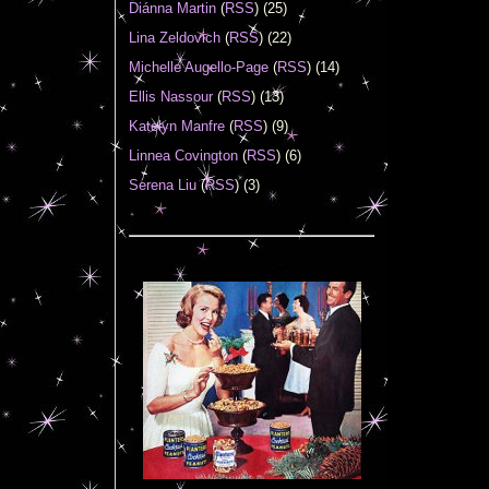
Diánna Martin
(
RSS
) (25)
Lina Zeldovich
(
RSS
) (22)
Michelle Augello-Page
(
RSS
) (14)
Ellis Nassour
(
RSS
) (13)
Katelyn Manfre
(
RSS
) (9)
Linnea Covington
(
RSS
) (6)
Serena Liu
(
RSS
) (3)