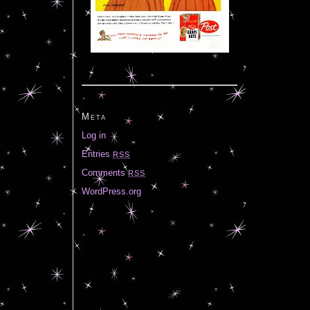
Meta
Log in
Entries
RSS
Comments
RSS
WordPress.org