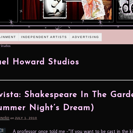
AINMENT
INDEPENDENT ARTISTS
ADVERTISING
 Studios
el Howard Studios
vista: Shakespeare In The Gard
ummer Night’s Dream)
INIÑO
on
JULY 1, 2010
A professor once told me –”If you want to be cast in the ki