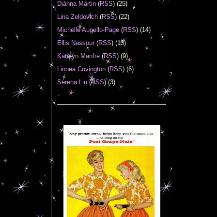
Diánna Martin
(
RSS
) (25)
Lina Zeldovich
(
RSS
) (22)
Michelle Augello-Page
(
RSS
) (14)
Ellis Nassour
(
RSS
) (13)
Katelyn Manfre
(
RSS
) (9)
Linnea Covington
(
RSS
) (6)
Serena Liu
(
RSS
) (3)