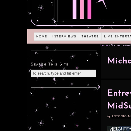
HOME
INTERVIEWS
THEATRE
LIVE ENTERT
Home
»
Michael Howard
Micha
Search This Site
Entre
MidS
by
ANTONIO M