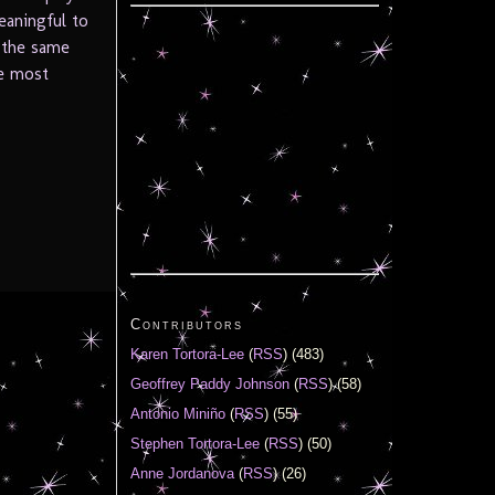
eaningful to
 the same
e most
Contributors
Karen Tortora-Lee
(
RSS
) (483)
Geoffrey Paddy Johnson
(
RSS
) (58)
Antonio Miniño
(
RSS
) (55)
Stephen Tortora-Lee
(
RSS
) (50)
Anne Jordanova
(
RSS
) (26)