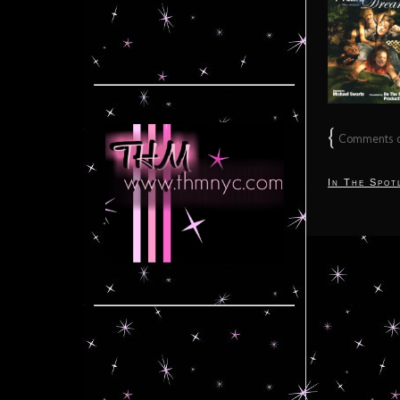
{
Comments on
In The Spot