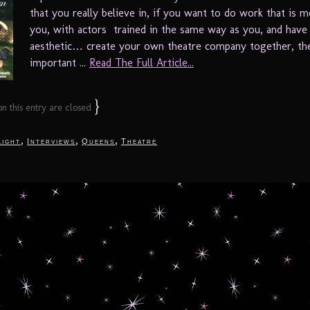
that you really believe in, if you want to do work that is m
you, with actors trained in the same way as you, and have
aesthetic… create your own theatre company together, th
important ...
Read The Full Article...
}
 this entry are closed
,
,
,
light
Interviews
Queens
Theatre