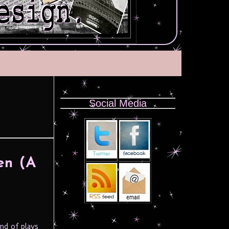
Social Media
en (A
nd of plays