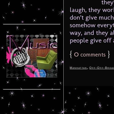
they
laugh, they work
don’t give much
somehow everyth
way, and they a
people give off a
{
0
}
comments
,
Manhattan
Off-Off-Broa