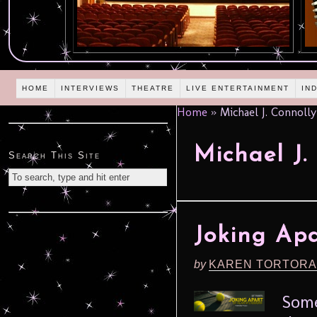
HOME
INTERVIEWS
THEATRE
LIVE ENTERTAINMENT
IN
Home
»
Michael J. Connolly
Michael J.
Search This Site
Joking Apa
by
KAREN TORTORA
Some