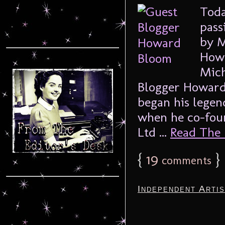
Toda
pass
by M
Howa
Mich
Blogger Howard
began his legen
when he co-fou
Ltd ...
Read The F
{
19
}
comments
Independent Arti