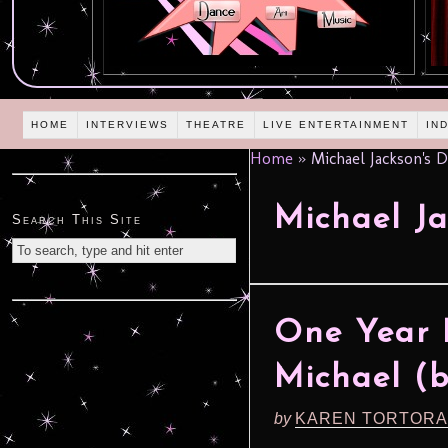
HOME
INTERVIEWS
THEATRE
LIVE ENTERTAINMENT
IN
Home
»
Michael Jackson's 
Michael Ja
Search This Site
One Year 
Michael (
by
KAREN TORTORA