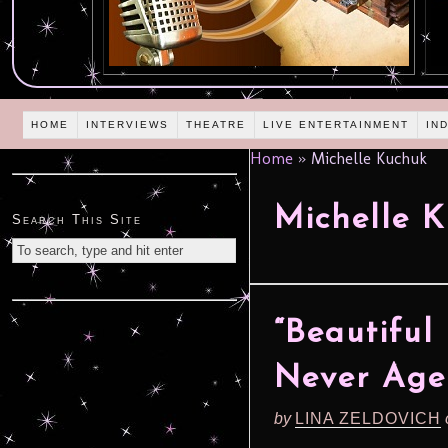
HOME
INTERVIEWS
THEATRE
LIVE ENTERTAINMENT
IN
Home
»
Michelle Kuchuk
Michelle 
Search This Site
“Beautiful
Never Age
by
LINA ZELDOVICH