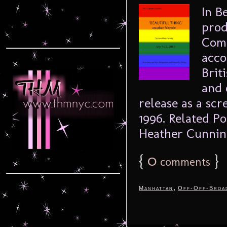
In B
prod
Comp
acco
Brit
and 
release as a sc
1996. Related P
Heather Cunnin
{
0
}
comments
,
Manhattan
Off-Off-Broa