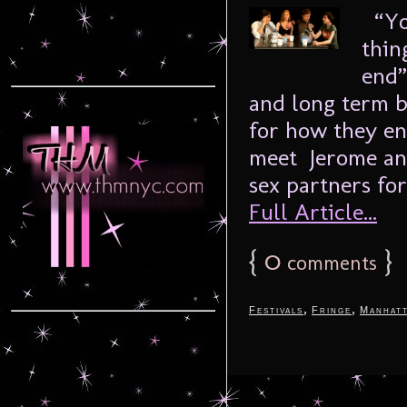
“You
thin
end”
and long term b
for how they en
meet Jerome and
sex partners for
Full Article...
{
0
}
comments
,
,
Festivals
Fringe
Manhat