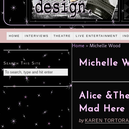
HOME
INTERVIEWS
THEATRE
LIVE ENTERTAINMENT
IN
Home
»
Michelle Wood
Michelle 
Search This Site
Alice &The
Mad Here (
by
KAREN TORTORA