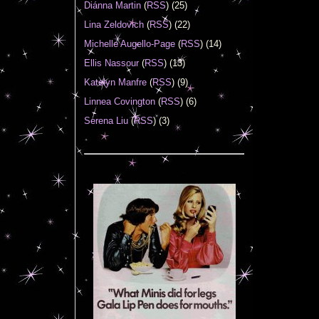
Diánna Martin
(
RSS
) (25)
Lina Zeldovich
(
RSS
) (22)
Michelle Augello-Page
(
RSS
) (14)
Ellis Nassour
(
RSS
) (13)
Katelyn Manfre
(
RSS
) (9)
Linnea Covington
(
RSS
) (6)
Serena Liu
(
RSS
) (3)