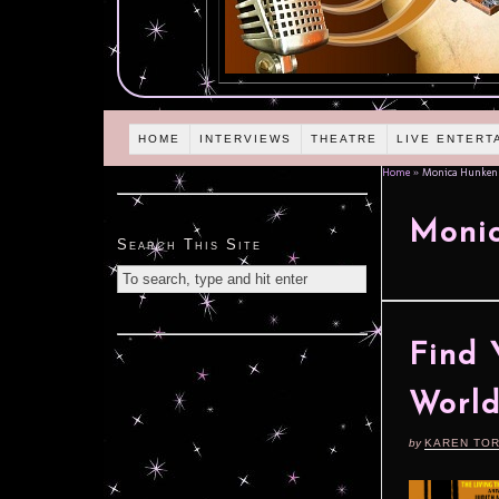
HOME
INTERVIEWS
THEATRE
LIVE ENTERT
Home
»
Monica Hunken
Moni
Search This Site
Find 
World
by
KAREN TO