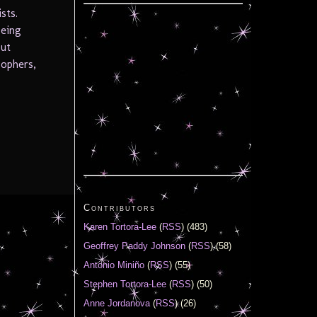
sts.
being
but
sophers,
Contributors
Karen Tortora-Lee
(
RSS
) (483)
Geoffrey Paddy Johnson
(
RSS
) (58)
Antonio Miniño
(
RSS
) (55)
Stephen Tortora-Lee
(
RSS
) (50)
Anne Jordanova
(
RSS
) (26)