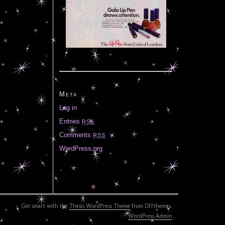
Meta
Log in
Entries
RSS
Comments
RSS
WordPress.org
Get smart with the
Thesis WordPress Theme
from DIYthemes.
WordPress Admin