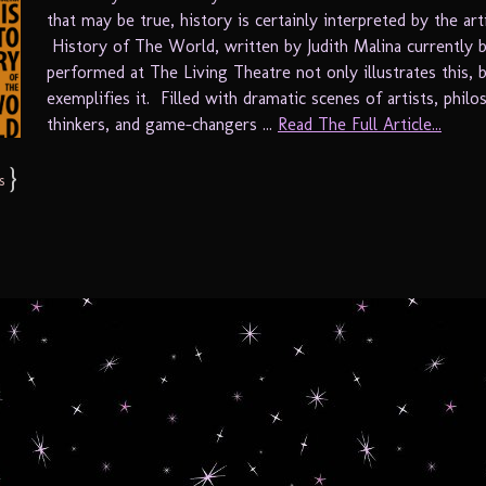
that may be true, history is certainly interpreted by the arti
History of The World, written by Judith Malina currently 
performed at The Living Theatre not only illustrates this, 
exemplifies it. Filled with dramatic scenes of artists, philo
thinkers, and game-changers ...
Read The Full Article...
}
s