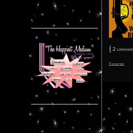
{
2
comment
Theatre