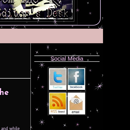
Social Media
The
 and while