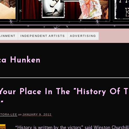
AINMENT
INDEPENDENT ARTISTS
ADVERTISING
ca Hunken
Your Place In The “History Of 
”
RTORA-LEE
on
JANUARY 9, 2012
“History is written by the victors” said Winston Churchill