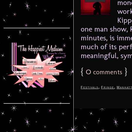
mono
work
Kipp
one man show, R
minutes, is imm
much of its per
meaningful, sym
{
0
}
comments
,
,
Festivals
Fringe
Manhat