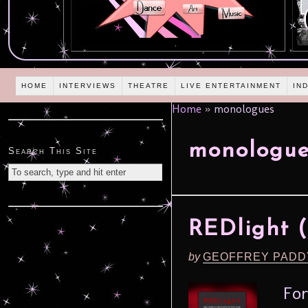
HOME
INTERVIEWS
THEATRE
LIVE ENTERTAINMENT
IN
Home
»
monologues
monologue
Search This Site
REDlight (
by
GEOFFREY PADD
For 