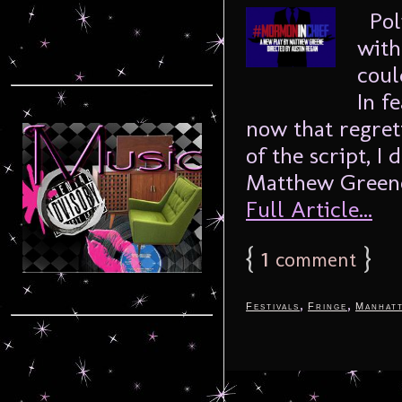
Poli
with
coul
In f
now that regret
of the script, I
Matthew Greene,
Full Article...
{
1
}
comment
,
,
Festivals
Fringe
Manhat