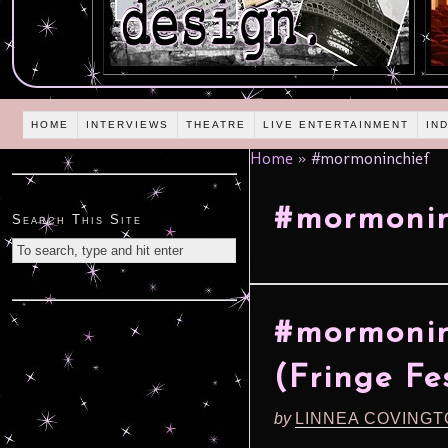
HOME
INTERVIEWS
THEATRE
LIVE ENTERTAINMENT
IN
Home
»
#mormoninchief
#mormonin
Search This Site
#mormonin
(Fringe Fe
by
LINNEA COVING