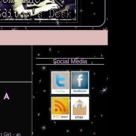
Social Media
f A
 Girl – an