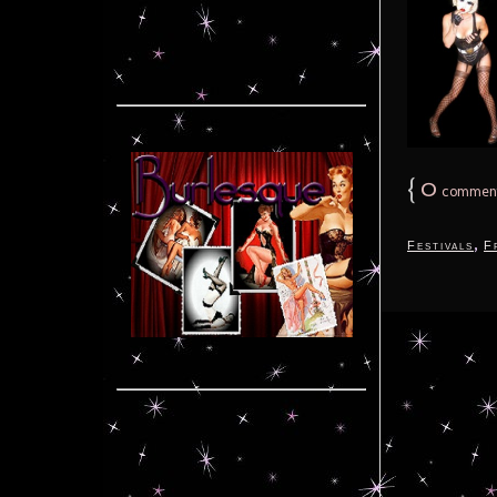
{
0
commen
,
Festivals
F