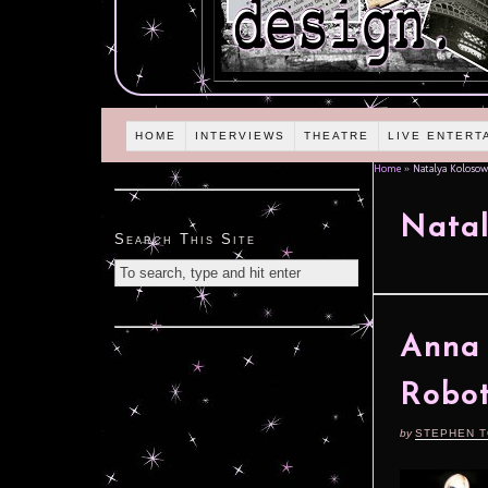
HOME
INTERVIEWS
THEATRE
LIVE ENTERT
Home
»
Natalya Kolosow
Natal
Search This Site
Anna 
Robot
by
STEPHEN 