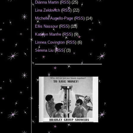
Diánna Martin
(
RSS
) (25)
Lina Zeldovich
(
RSS
) (22)
Michelle Augello-Page
(
RSS
) (14)
Ellis Nassour
(
RSS
) (13)
Katelyn Manfre
(
RSS
) (9)
Linnea Covington
(
RSS
) (6)
Serena Liu
(
RSS
) (3)