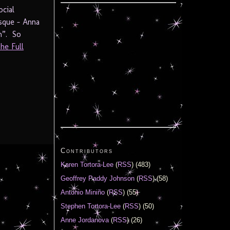
cial
esque – Anna
h”. So
he Full
Contributors
Karen Tortora-Lee
(
RSS
) (483)
Geoffrey Paddy Johnson
(
RSS
) (58)
Antonio Miniño
(
RSS
) (55)
Stephen Tortora-Lee
(
RSS
) (50)
Anne Jordanova
(
RSS
) (26)