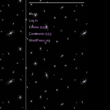
Meta
Log in
Entries
RSS
Comments
RSS
WordPress.org