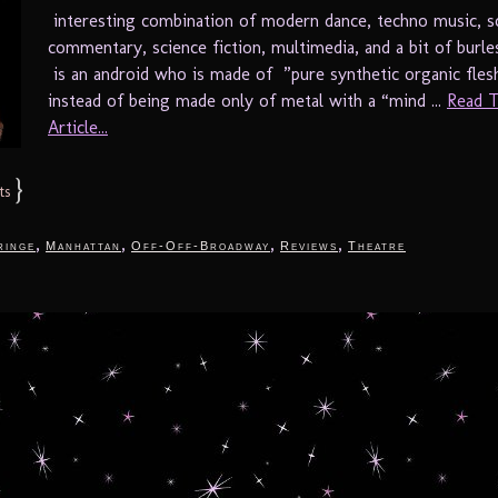
interesting combination of modern dance, techno music, so
commentary, science fiction, multimedia, and a bit of burl
is an android who is made of ”pure synthetic organic fles
instead of being made only of metal with a “mind ...
Read T
Article...
}
ts
,
,
,
,
ringe
Manhattan
Off-Off-Broadway
Reviews
Theatre