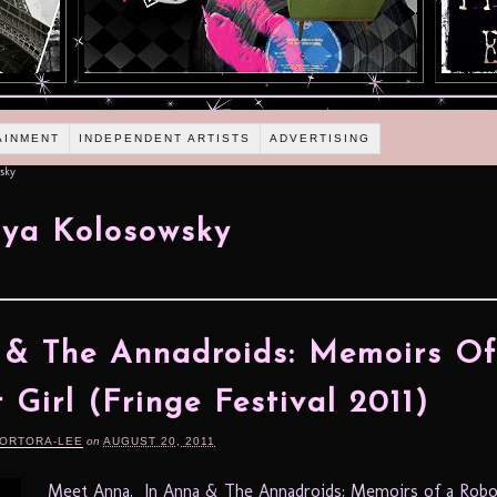
AINMENT
INDEPENDENT ARTISTS
ADVERTISING
sky
ya Kolosowsky
& The Annadroids: Memoirs O
 Girl (Fringe Festival 2011)
TORTORA-LEE
on
AUGUST 20, 2011
Meet Anna. In Anna & The Annadroids: Memoirs of a Robot