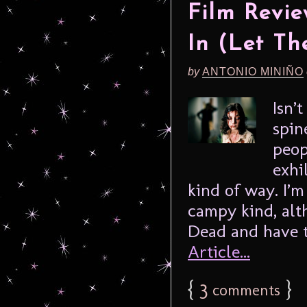
Film Revi
In (Let Th
by
ANTONIO MINIÑO
Isn’
spin
peop
exhi
kind of way. I’m
campy kind, alt
Dead and have to
Article...
{
3
}
comments