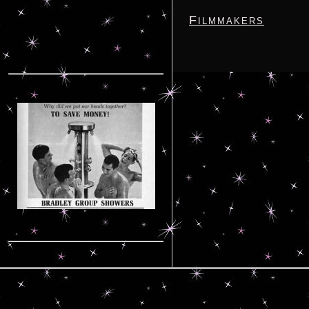
Filmmakers