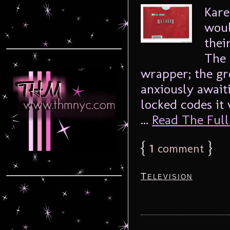
Kare
woul
thei
The 
wrapper; the g
anxiously await
locked codes it 
...
Read The Full 
{
1
}
comment
Television