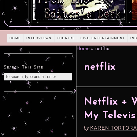
HOME
INTERVIEWS
THEATRE
LIVE ENTERTAINMENT
IN
Home
»
netflix
netflix
Search This Site
Netflix +
My Televis
by
KAREN TORTORA