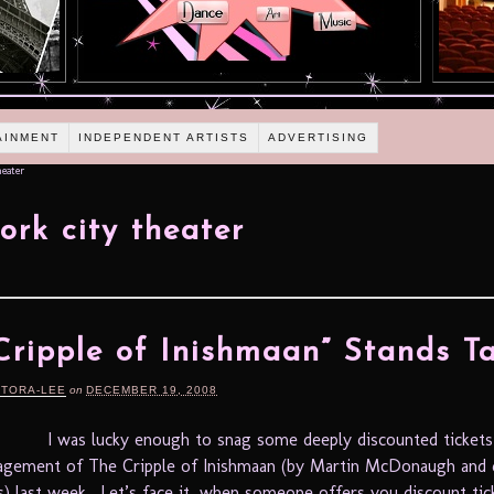
AINMENT
INDEPENDENT ARTISTS
ADVERTISING
eater
ork city theater
Cripple of Inishmaan” Stands Ta
RTORA-LEE
on
DECEMBER 19, 2008
I was lucky enough to snag some deeply discounted tickets
agement of The Cripple of Inishmaan (by Martin McDonaugh and 
) last week. Let’s face it, when someone offers you discount tic