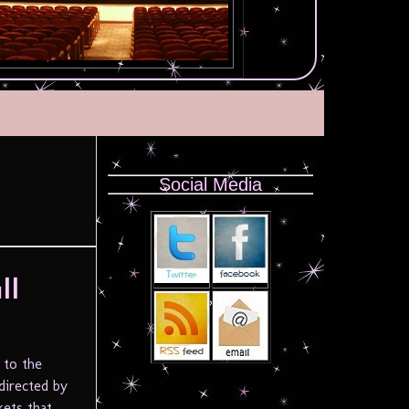
Social Media
ll
 to the
directed by
kets that