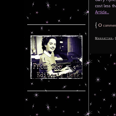
cost less th
Article...
{
0
commen
,
Manhattan