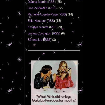
Diánna Martin
(
RSS
) (25)
Lina Zeldovich
(
RSS
) (22)
Michelle Augello-Page
(
RSS
) (14)
Ellis Nassour
(
RSS
) (13)
Katelyn Manfre
(
RSS
) (9)
Linnea Covington
(
RSS
) (6)
Serena Liu
(
RSS
) (3)