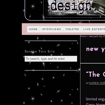
HOME
INTERVIEWS
THEATRE
LIVE ENTERT
Home
»
new york city th
new y
Search This Site
“The 
by
KAREN TO
limited eng
Garry Hynes