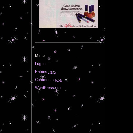
Meta
Log in
Entries
RSS
Comments
RSS
WordPress.org