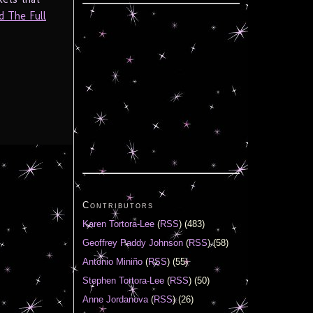
d The Full
Contributors
Karen Tortora-Lee
(
RSS
) (483)
Geoffrey Paddy Johnson
(
RSS
) (58)
Antonio Miniño
(
RSS
) (55)
Stephen Tortora-Lee
(
RSS
) (50)
Anne Jordanova
(
RSS
) (26)