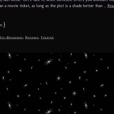
an a movie ticket, as long as the plot is a shade better than ...
Rea
}
ts
,
,
Off-Broadway
Reviews
Theatre