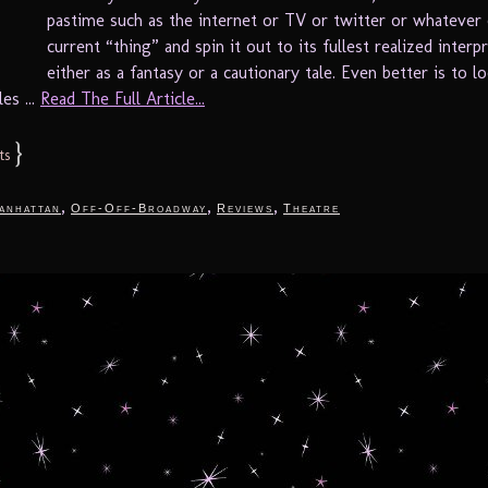
pastime such as the internet or TV or twitter or whatever 
current “thing” and spin it out to its fullest realized interp
either as a fantasy or a cautionary tale. Even better is to l
les ...
Read The Full Article...
}
ts
,
,
,
anhattan
Off-Off-Broadway
Reviews
Theatre