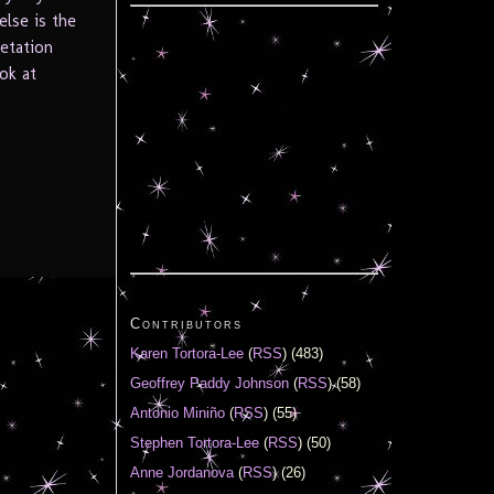
else is the
retation
ook at
Contributors
Karen Tortora-Lee
(
RSS
) (483)
Geoffrey Paddy Johnson
(
RSS
) (58)
Antonio Miniño
(
RSS
) (55)
Stephen Tortora-Lee
(
RSS
) (50)
Anne Jordanova
(
RSS
) (26)