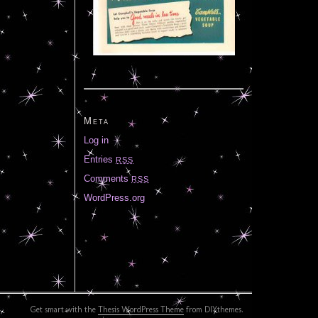
Meta
Log in
Entries
RSS
Comments
RSS
WordPress.org
Get smart with the
Thesis WordPress Theme
from DIYthemes.