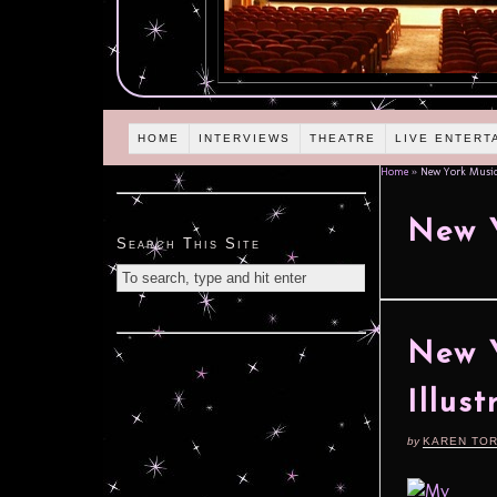
HOME
INTERVIEWS
THEATRE
LIVE ENTERT
Home
»
New York Musica
New Y
Search This Site
New Y
Illus
by
KAREN TO