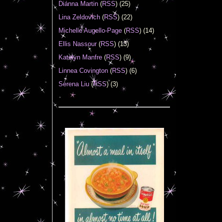
Diánna Martin
(
RSS
) (25)
Lina Zeldovich
(
RSS
) (22)
Michelle Augello-Page
(
RSS
) (14)
Ellis Nassour
(
RSS
) (13)
Katelyn Manfre
(
RSS
) (9)
Linnea Covington
(
RSS
) (6)
Serena Liu
(
RSS
) (3)