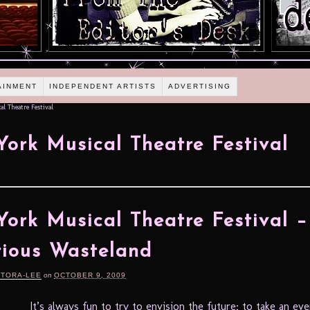
AINMENT
INDEPENDENT ARTISTS
ADVERTISING
l Theatre Festival
ork Musical Theatre Festival
ork Musical Theatre Festival 
trious Wasteland
RTORA-LEE
on
OCTOBER 9, 2009
It’s always fun to try to envision the future; to take an ev