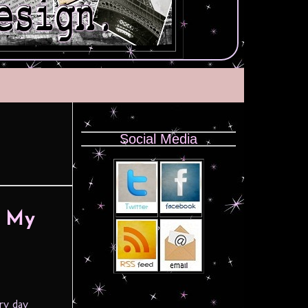
Social Media
– My
ery day