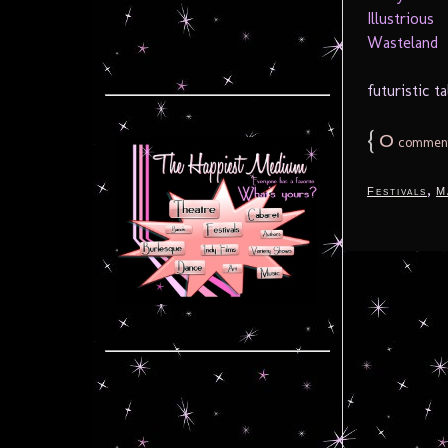
futuristic ta
{
0
commen
,
Festivals
M