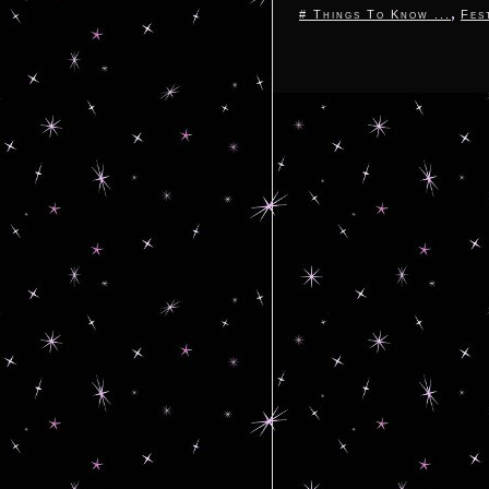
,
# Things To Know ...
Fes