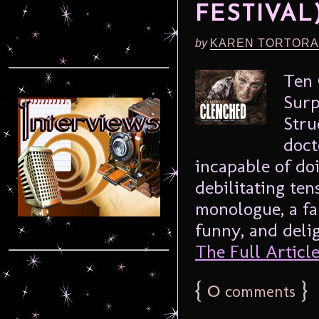
FESTIVAL
by
KAREN TORTORA
Ten 
Surp
Stru
doct
incapable of do
debilitating ten
monologue, a far
funny, and delig
The Full Article.
{
0
}
comments