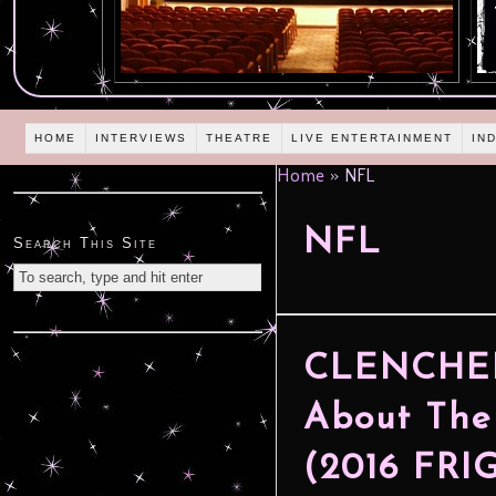
HOME
INTERVIEWS
THEATRE
LIVE ENTERTAINMENT
IN
Home
»
NFL
NFL
Search This Site
CLENCHED:
About The
(2016 FR