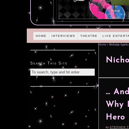
HOME
INTERVIEWS
THEATRE
LIVE ENTERT
Home
»
Nicholas Sparks
Nicho
Search This Site
… And
Why E
Hero 
by
STEPHEN 