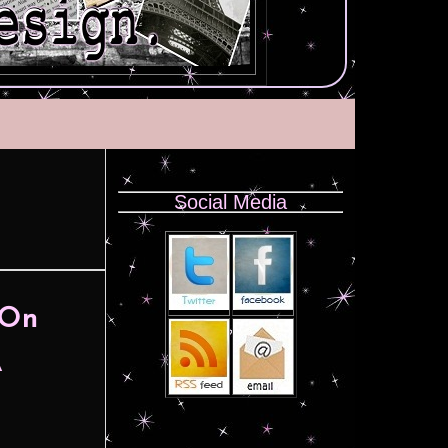
Social Media
 On
A