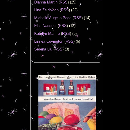
Diánna Martin
(
RSS
) (25)
Lina Zeldovich
(
RSS
) (22)
Michelle Augello-Page
(
RSS
) (14)
Ellis Nassour
(
RSS
) (13)
Katelyn Manfre
(
RSS
) (9)
Linnea Covington
(
RSS
) (6)
Serena Liu
(
RSS
) (3)