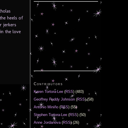
cholas
the heels of
r jerkers
in the love
Contributors
Karen Tortora-Lee
(
RSS
) (483)
Geoffrey Paddy Johnson
(
RSS
) (58)
Antonio Miniño
(
RSS
) (55)
Stephen Tortora-Lee
(
RSS
) (50)
Anne Jordanova
(
RSS
) (26)