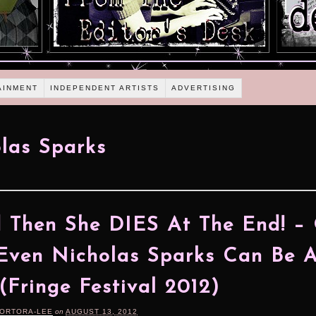
AINMENT
INDEPENDENT ARTISTS
ADVERTISING
las Sparks
 Then She DIES At The End! –
ven Nicholas Sparks Can Be 
(Fringe Festival 2012)
TORTORA-LEE
on
AUGUST 13, 2012