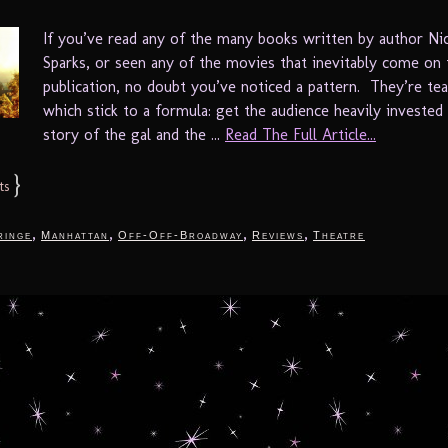
If you’ve read any of the many books written by author Ni
Sparks, or seen any of the movies that inevitably come on 
publication, no doubt you’ve noticed a pattern. They’re tea
which stick to a formula: get the audience heavily invested 
story of the gal and the ...
Read The Full Article...
}
ts
,
,
,
,
ringe
Manhattan
Off-Off-Broadway
Reviews
Theatre