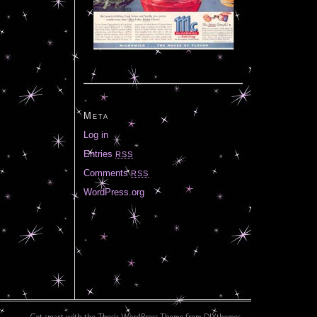
Meta
Log in
Entries
RSS
Comments
RSS
WordPress.org
Get smart with the
Thesis WordPress Theme
from DIYthemes.