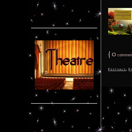
{
0
commen
,
Festivals
F